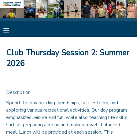
MY ACCOUNT
OVERVIEW
RESERVATIONS
Club Thursday Session 2: Summer
FINANCES
MAKE A PAYMENT
2026
DOCUMENT CENTER
Description
MESSAGE CENTER
Spend the day building friendships, self-esteem, and
exploring various recreational activities. Our day program
CAMP STORE
emphasizes leisure and fun, while also teaching life skills
such as preparing a menu and making a well-balanced
ONLINE STORE
SPONSORSHIPS
meal. Lunch will be provided at each session. This