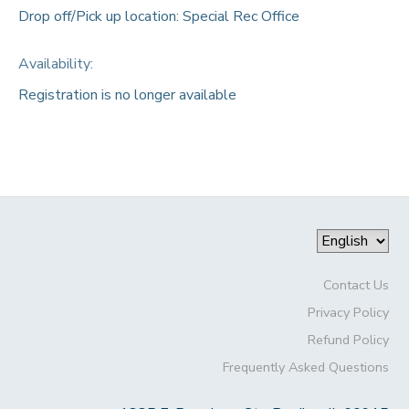
Drop off/Pick up location: Special Rec Office
Availability
:
Registration is no longer available
Contact Us
Privacy Policy
Refund Policy
Frequently Asked Questions