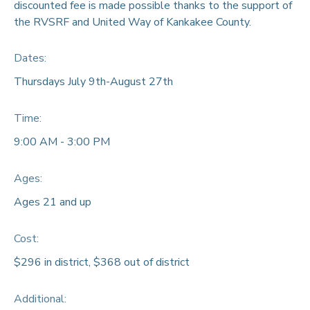
discounted fee is made possible thanks to the support of
the RVSRF and United Way of Kankakee County.
Dates:
Thursdays July 9th-August 27th
Time:
9:00 AM - 3:00 PM
Ages:
Ages 21 and up
Cost:
$296 in district, $368 out of district
Additional: