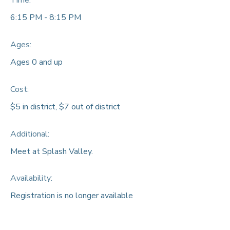
Time:
6:15 PM - 8:15 PM
Ages:
Ages 0 and up
Cost:
$5 in district, $7 out of district
Additional:
Meet at Splash Valley.
Availability
:
Registration is no longer available