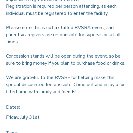
Registration is required per person attending, as each
individual must be registered to enter the facility.
Please note this is not a staffed RVSRA event, and
parents/caregivers are responsible for supervision at all
times.
Concession stands will be open during the event, so be
sure to bring money if you plan to purchase food or drinks.
We are grateful to the RVSRF for helping make this
special discounted fee possible. Come out and enjoy a fun-
filled time with family and friends!
Dates:
Friday, July 31st