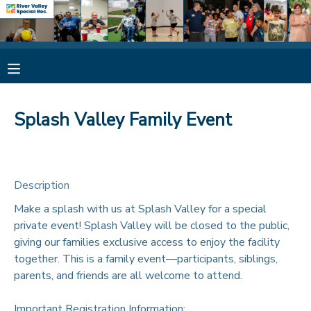
MY ACCOUNT
OVERVIEW
RESERVATIONS
Splash Valley Family Event
FINANCES
MAKE A PAYMENT
DOCUMENT CENTER
Description
Make a splash with us at Splash Valley for a special
MESSAGE CENTER
private event! Splash Valley will be closed to the public,
giving our families exclusive access to enjoy the facility
CAMP STORE
together. This is a family event—participants, siblings,
parents, and friends are all welcome to attend.
ONLINE STORE
SPONSORSHIPS
Important Registration Information: