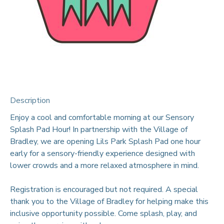
Description
Enjoy a cool and comfortable morning at our Sensory
Splash Pad Hour! In partnership with the Village of
Bradley, we are opening Lils Park Splash Pad one hour
early for a sensory-friendly experience designed with
lower crowds and a more relaxed atmosphere in mind.
Registration is encouraged but not required. A special
thank you to the Village of Bradley for helping make this
inclusive opportunity possible. Come splash, play, and