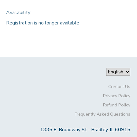
Availability
:
Registration is no longer available
Contact Us
Privacy Policy
Refund Policy
Frequently Asked Questions
1335 E. Broadway St - Bradley, IL 60915