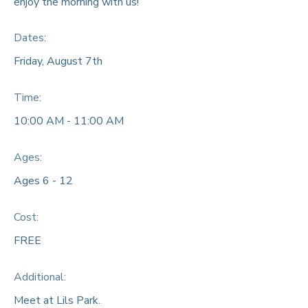
enjoy the morning with us!
Dates:
Friday, August 7th
Time:
10:00 AM - 11:00 AM
Ages:
Ages 6 - 12
Cost:
FREE
Additional:
Meet at Lils Park.