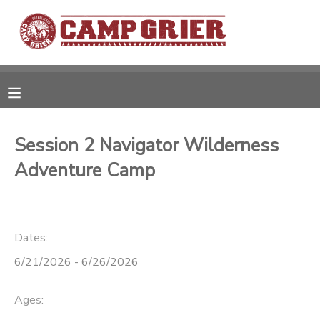
MY ACCOUNT
OVERVIEW
RESERVATIONS
FINANCES
MAKE A PAYMENT
Session 2 Navigator Wilderness
Adventure Camp
DOCUMENT CENTER
MESSAGE CENTER
Dates:
6/21/2026 - 6/26/2026
CAMP STORE
Ages:
GIFT CERTIFICATES
PHOTO GALLERY