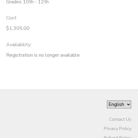
Grades 10th - 12th
SPONSORSHIPS
Cost:
$1,305.00
DONATIONS
Availability
:
Registration is no longer available
Contact Us
Privacy Policy
Refund Policy