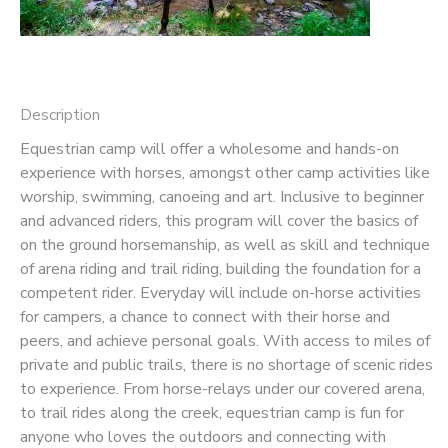
SPONSORSHIPS
DONATIONS
Description
Equestrian camp will offer a wholesome and hands-on
experience with horses, amongst other camp activities like
worship, swimming, canoeing and art. Inclusive to beginner
and advanced riders, this program will cover the basics of
on the ground horsemanship, as well as skill and technique
of arena riding and trail riding, building the foundation for a
competent rider. Everyday will include on-horse activities
for campers, a chance to connect with their horse and
peers, and achieve personal goals. With access to miles of
private and public trails, there is no shortage of scenic rides
to experience. From horse-relays under our covered arena,
to trail rides along the creek, equestrian camp is fun for
anyone who loves the outdoors and connecting with