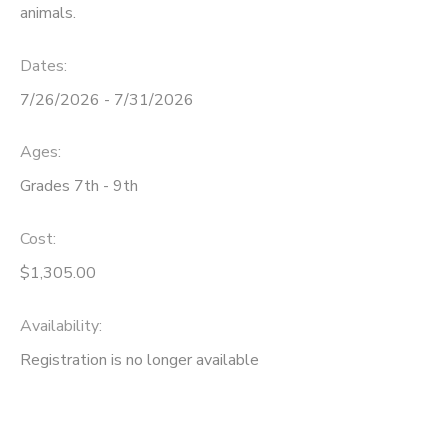
animals.
Dates:
7/26/2026 - 7/31/2026
Ages:
Grades 7th - 9th
Cost:
$1,305.00
Availability
:
Registration is no longer available