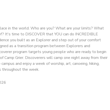
 place in the world. Who are you? What are your limits? What
 of? It's time to DISCOVER that YOU can do INCREDIBLE
dence you built as an Explorer and step out of your comfort
signed as a transition program between Explorers and
coverer program targets young people who are ready to begin
 of Camp Grier. Discoverers will camp one night away from their
 campus and enjoy a week of worship, art, canoeing, hiking,
 throughout the week.
2026