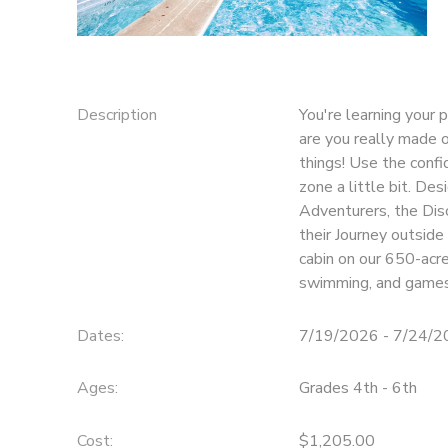
SPONSORSHIPS
DONATIONS
Description
You're learning your
are you really made
things! Use the confi
zone a little bit. De
Adventurers, the Dis
their Journey outside
cabin on our 650-acre
swimming, and games
Dates:
7/19/2026 - 7/24/
Ages:
Grades 4th - 6th
Cost:
$1,205.00