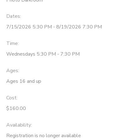
Dates:
7/15/2026 5:30 PM - 8/19/2026 7:30 PM
Time:
Wednesdays 5:30 PM - 7:30 PM
Ages:
Ages 16 and up
Cost:
$160.00
Availability
:
Registration is no longer available