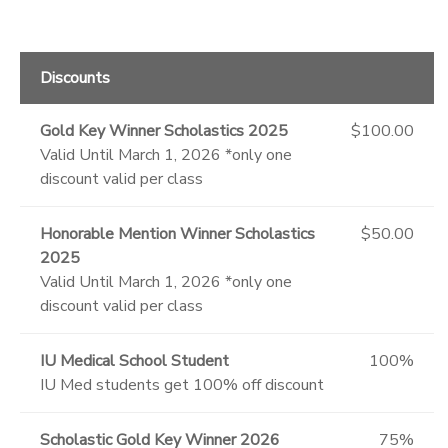
Discounts
Gold Key Winner Scholastics 2025
$100.00
Valid Until March 1, 2026 *only one
discount valid per class
Honorable Mention Winner Scholastics
$50.00
2025
Valid Until March 1, 2026 *only one
discount valid per class
IU Medical School Student
100%
IU Med students get 100% off discount
Scholastic Gold Key Winner 2026
75%