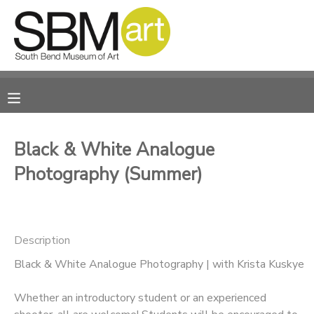
MY ACCOUNT
OVERVIEW
RESERVATIONS
FINANCES
MAKE A PAYMENT
Black & White Analogue
Photography (Summer)
DOCUMENT CENTER
MESSAGE CENTER
Description
CAMP STORE
Black & White Analogue Photography | with Krista Kuskye
Whether an introductory student or an experienced
ONLINE STORE
PHOTO GALLERY