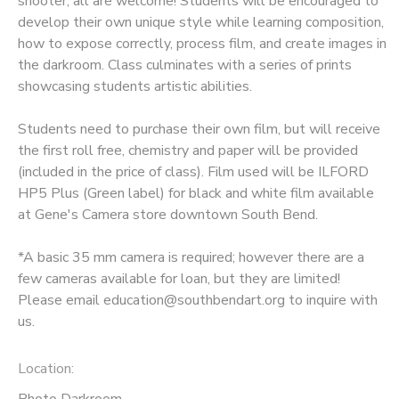
shooter, all are welcome! Students will be encouraged to
develop their own unique style while learning composition,
GIFT CERTIFICATES
how to expose correctly, process film, and create images in
the darkroom. Class culminates with a series of prints
showcasing students artistic abilities.
Students need to purchase their own film, but will receive
the first roll free, chemistry and paper will be provided
(included in the price of class). Film used will be ILFORD
HP5 Plus (Green label) for black and white film available
at Gene's Camera store downtown South Bend.
*A basic 35 mm camera is required; however there are a
few cameras available for loan, but they are limited!
Please email education@southbendart.org to inquire with
us.
Location:
Photo Darkroom