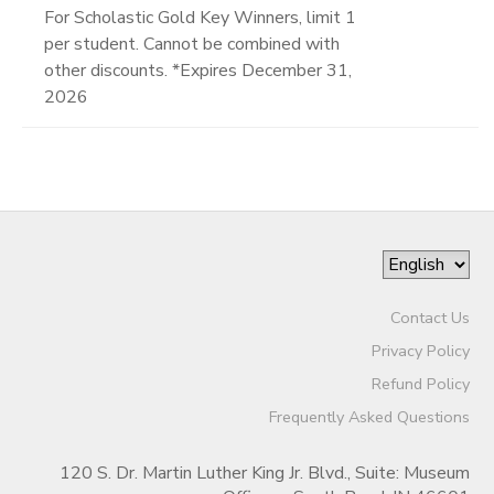
For Scholastic Gold Key Winners, limit 1
per student. Cannot be combined with
other discounts. *Expires December 31,
2026
Contact Us
Privacy Policy
Refund Policy
Frequently Asked Questions
120 S. Dr. Martin Luther King Jr. Blvd., Suite: Museum