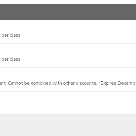
 per class
 per class
dent. Cannot be combined with other discounts. *Expires Decem