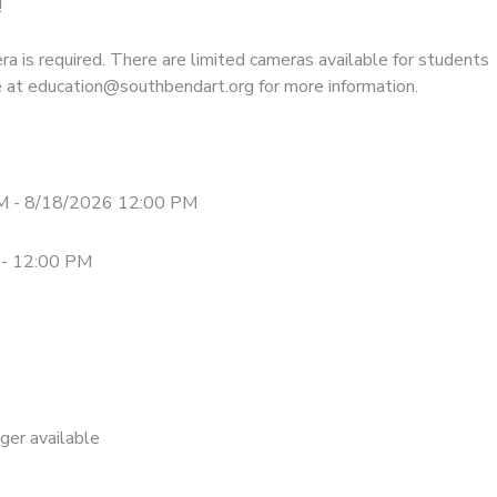
!
a is required. There are limited cameras available for students
re at education@southbendart.org for more information.
M - 8/18/2026 12:00 PM
 - 12:00 PM
nger available