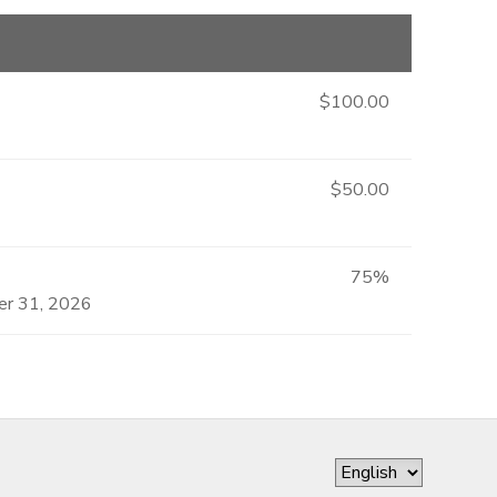
$100.00
$50.00
75%
ber 31, 2026