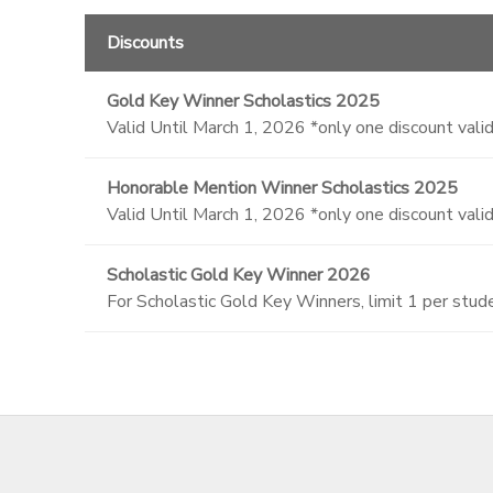
Discounts
Gold Key Winner Scholastics 2025
Valid Until March 1, 2026 *only one discount valid
Honorable Mention Winner Scholastics 2025
Valid Until March 1, 2026 *only one discount valid
Scholastic Gold Key Winner 2026
For Scholastic Gold Key Winners, limit 1 per stu