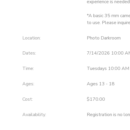
experience is needed
GIFT CERTIFICATES
*A basic 35 mm camer
to use. Please inqui
Location:
Photo Darkroom
Dates:
7/14/2026 10:00 A
Time:
Tuesdays 10:00 AM
Ages:
Ages 13 - 18
Cost:
$170.00
Availability
:
Registration is no lo