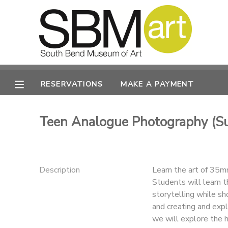
MY ACCOUNT
OVERVIEW
RESERVATIONS
RESERVATIONS
MAKE A PAYMENT
FINANCES
MAKE A PAYMENT
Teen Analogue Photography (
DOCUMENT CENTER
MESSAGE CENTER
Description
Learn the art of 35mm
Students will learn t
CAMP STORE
storytelling while s
and creating and expl
ONLINE STORE
PHOTO GALLERY
we will explore the h