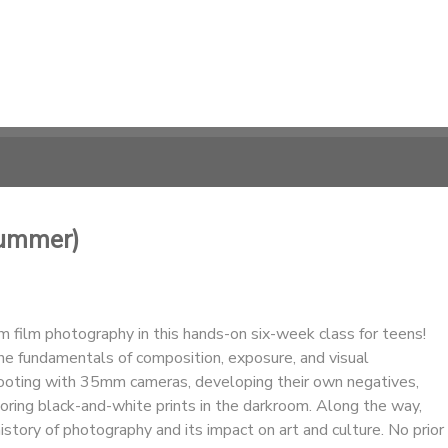
Summer)
 film photography in this hands-on six-week class for teens!
he fundamentals of composition, exposure, and visual
hooting with 35mm cameras, developing their own negatives,
oring black-and-white prints in the darkroom. Along the way,
istory of photography and its impact on art and culture. No prior