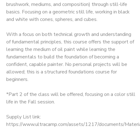
brushwork, mediums, and composition) through still-life
GIFT CERTIFICATES
basics. Focusing on a geometric still life, working in black
and white with cones, spheres, and cubes.
With a focus on both technical growth and understanding
of fundamental principles, this course offers the support of
learning the medium of oil paint while learning the
fundamentals to build the foundation of becoming a
confident, capable painter. No personal projects will be
allowed; this is a structured foundations course for
beginners.
*Part 2 of the class will be offered, focusing on a color still
life in the Fall session.
Supply List link:
https://www.ultracamp.com/assets/1217/documents/Mat