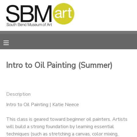
MY ACCOUNT
OVERVIEW
RESERVATIONS
FINANCES
MAKE A PAYMENT
Intro to Oil Painting (Summer)
DOCUMENT CENTER
Description
MESSAGE CENTER
Intro to Oil Painting | Katie Neece
CAMP STORE
This class is geared toward beginner oil painters. Artists
will build a strong foundation by learning essential
ONLINE STORE
PHOTO GALLERY
techniques (such as stretching a canvas, color mixing,