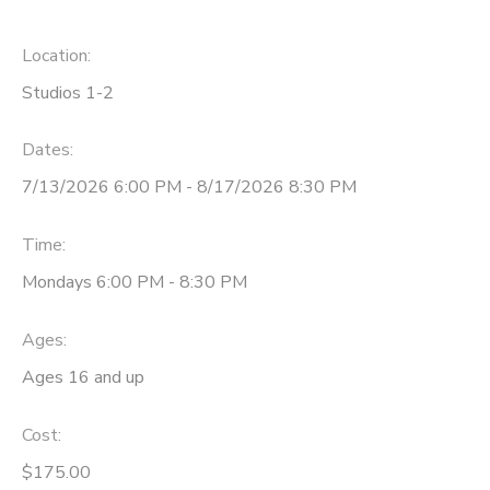
Location:
Studios 1-2
Dates:
7/13/2026 6:00 PM - 8/17/2026 8:30 PM
Time:
Mondays 6:00 PM - 8:30 PM
Ages:
Ages 16 and up
Cost:
$175.00