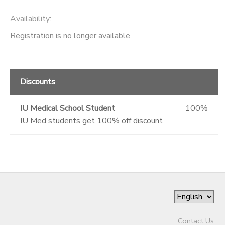
Availability
:
Registration is no longer available
Discounts
IU Medical School Student
100%
IU Med students get 100% off discount
Contact Us