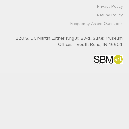
Privacy Policy
Refund Policy
Frequently Asked Questions
120 S. Dr. Martin Luther King Jr. Blvd., Suite: Museum
Offices - South Bend, IN 46601