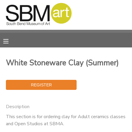
MY ACCOUNT
OVERVIEW
RESERVATIONS
FINANCES
MAKE A PAYMENT
White Stoneware Clay (Summer)
DOCUMENT CENTER
MESSAGE CENTER
Description
CAMP STORE
This section is for ordering clay for Adult ceramics classes
and Open Studios at SBMA.
ONLINE STORE
PHOTO GALLERY