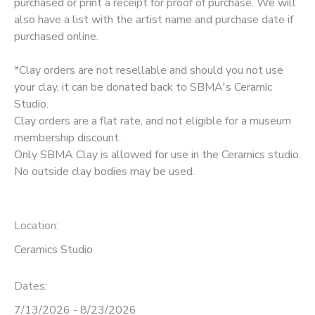
purchased or print a receipt for proof of purchase. We will
also have a list with the artist name and purchase date if
purchased online.
*Clay orders are not resellable and should you not use
your clay, it can be donated back to SBMA's Ceramic
Studio.
Clay orders are a flat rate, and not eligible for a museum
membership discount.
Only SBMA Clay is allowed for use in the Ceramics studio.
No outside clay bodies may be used.
Location:
Ceramics Studio
Dates:
7/13/2026 - 8/23/2026