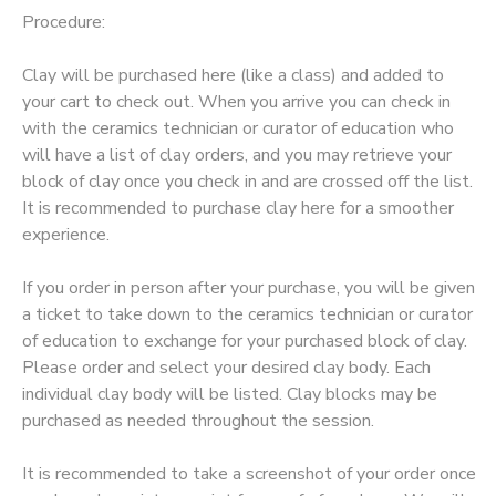
Procedure:
GIFT CERTIFICATES
Clay will be purchased here (like a class) and added to
your cart to check out. When you arrive you can check in
with the ceramics technician or curator of education who
will have a list of clay orders, and you may retrieve your
block of clay once you check in and are crossed off the list.
It is recommended to purchase clay here for a smoother
experience.
If you order in person after your purchase, you will be given
a ticket to take down to the ceramics technician or curator
of education to exchange for your purchased block of clay.
Please order and select your desired clay body. Each
individual clay body will be listed. Clay blocks may be
purchased as needed throughout the session.
It is recommended to take a screenshot of your order once