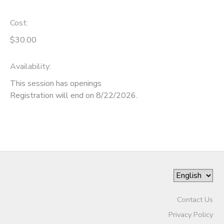
Cost:
$30.00
Availability
:
This session has openings
Registration will end on 8/22/2026.
Contact Us
Privacy Policy