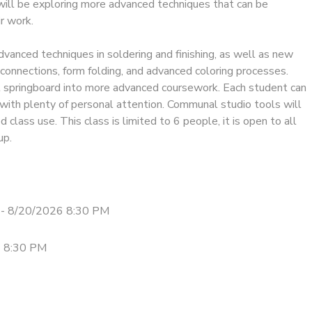
will be exploring more advanced techniques that can be
ir work.
dvanced techniques in soldering and finishing, as well as new
connections, form folding, and advanced coloring processes.
at springboard into more advanced coursework. Each student can
with plenty of personal attention. Communal studio tools will
d class use. This class is limited to 6 people, it is open to all
up.
- 8/20/2026 8:30 PM
- 8:30 PM