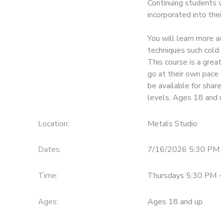
Continuing students 
incorporated into the
GIFT CERTIFICATES
You will learn more a
techniques such cold 
This course is a gre
go at their own pace 
be available for share
levels, Ages 18 and 
Location:
Metals Studio
Dates:
7/16/2026 5:30 PM 
Time:
Thursdays 5:30 PM 
Ages:
Ages 18 and up