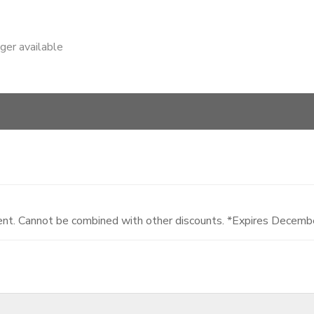
nger available
dent. Cannot be combined with other discounts. *Expires Decem