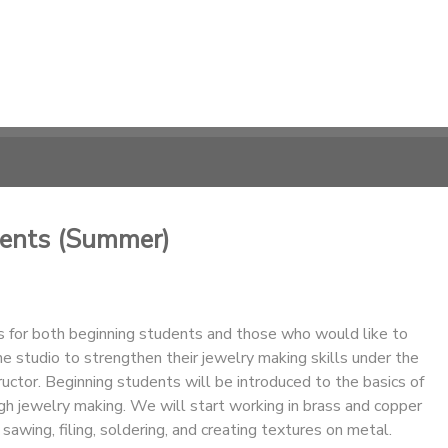
dents (Summer)
is for both beginning students and those who would like to
he studio to strengthen their jewelry making skills under the
tructor. Beginning students will be introduced to the basics of
gh jewelry making. We will start working in brass and copper
 sawing, filing, soldering, and creating textures on metal.