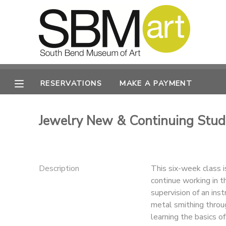
MY ACCOUNT
OVERVIEW
RESERVATIONS
RESERVATIONS
MAKE A PAYMENT
FINANCES
MAKE A PAYMENT
Jewelry New & Continuing Stu
DOCUMENT CENTER
MESSAGE CENTER
Description
This six-week class 
continue working in t
CAMP STORE
supervision of an ins
metal smithing throu
ONLINE STORE
PHOTO GALLERY
learning the basics of