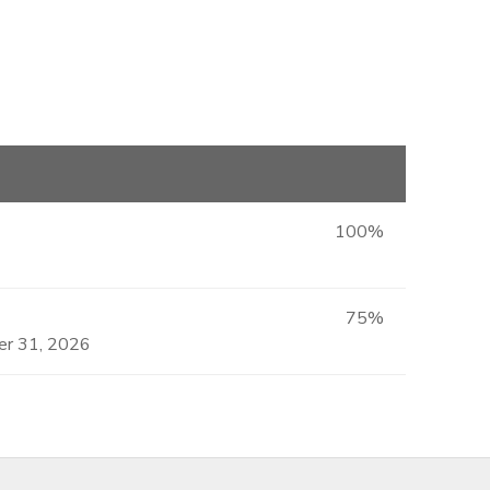
100%
75%
ber 31, 2026