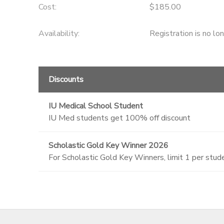
Cost:
$185.00
Availability
:
Registration is no lo
Discounts
IU Medical School Student
IU Med students get 100% off discount
Scholastic Gold Key Winner 2026
For Scholastic Gold Key Winners, limit 1 per stu