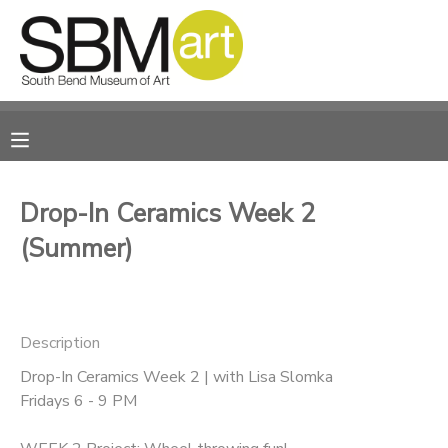
MY ACCOUNT
OVERVIEW
RESERVATIONS
FINANCES
MAKE A PAYMENT
Drop-In Ceramics Week 2
(Summer)
DOCUMENT CENTER
MESSAGE CENTER
Description
CAMP STORE
Drop-In Ceramics Week 2 | with Lisa Slomka
Fridays 6 - 9 PM
ONLINE STORE
PHOTO GALLERY