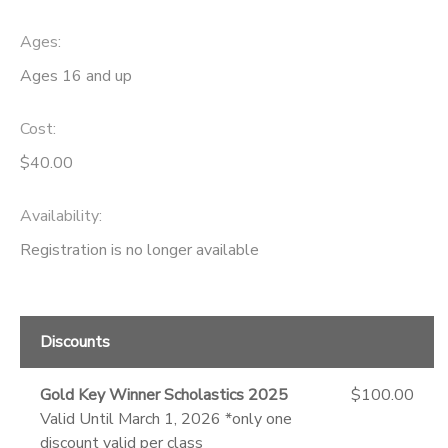
Ages:
Ages 16 and up
Cost:
$40.00
Availability
:
Registration is no longer available
Discounts
Gold Key Winner Scholastics 2025
$100.00
Valid Until March 1, 2026 *only one
discount valid per class