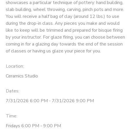
showcases a particular technique of pottery: hand building,
slab building, wheel throwing, carving, pinch pots and more.
You will receive a half bag of clay (around 12 lbs.) to use
during the drop-in class. Any pieces you make and would
like to keep will be trimmed and prepared for bisque firing
by your instructor. For glaze firing, you can choose between
coming in for a glazing day towards the end of the session
of classes or having us glaze your piece for you.
Location:
Ceramics Studio
Dates:
7/31/2026 6:00 PM - 7/31/2026 9:00 PM
Time:
Fridays 6:00 PM - 9:00 PM