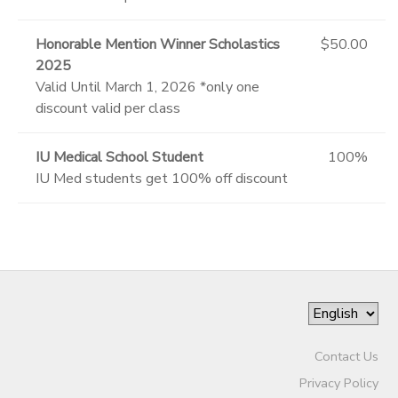
Honorable Mention Winner Scholastics
$50.00
2025
Valid Until March 1, 2026 *only one
discount valid per class
IU Medical School Student
100%
IU Med students get 100% off discount
Contact Us
Privacy Policy