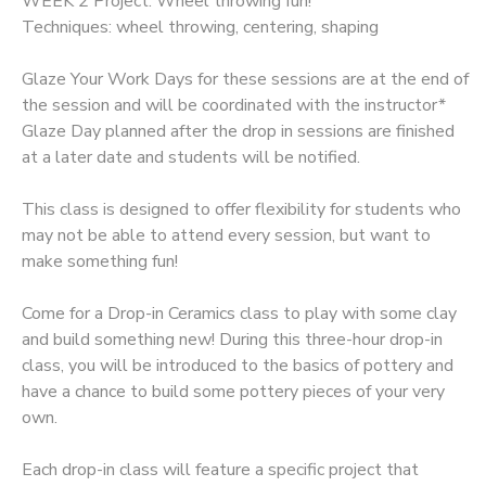
WEEK 2 Project: Wheel throwing fun!
Techniques: wheel throwing, centering, shaping
GIFT CERTIFICATES
Glaze Your Work Days for these sessions are at the end of
the session and will be coordinated with the instructor*
Glaze Day planned after the drop in sessions are finished
at a later date and students will be notified.
This class is designed to offer flexibility for students who
may not be able to attend every session, but want to
make something fun!
Come for a Drop-in Ceramics class to play with some clay
and build something new! During this three-hour drop-in
class, you will be introduced to the basics of pottery and
have a chance to build some pottery pieces of your very
own.
Each drop-in class will feature a specific project that