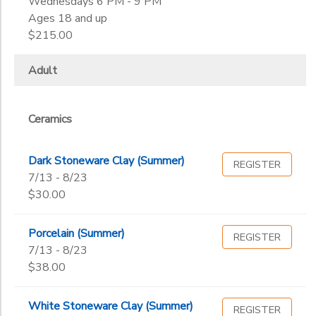
Wednesdays 6 PM - 9 PM
Ages 18 and up
$215.00
Adult
Ceramics
Dark Stoneware Clay (Summer)
REGISTER
7/13 - 8/23
$30.00
Porcelain (Summer)
REGISTER
7/13 - 8/23
$38.00
White Stoneware Clay (Summer)
REGISTER