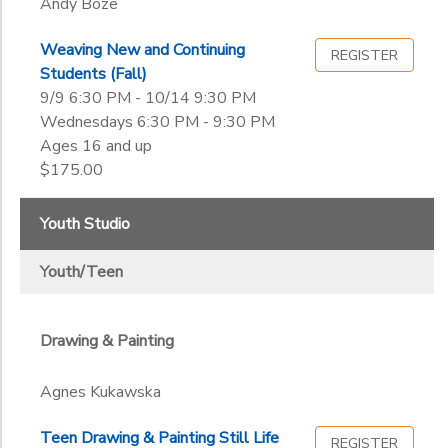
Andy Boze
Weaving New and Continuing
REGISTER
Students (Fall)
9/9 6:30 PM - 10/14 9:30 PM
Wednesdays 6:30 PM - 9:30 PM
Ages 16 and up
$175.00
Youth Studio
Youth/Teen
Drawing & Painting
Agnes Kukawska
Teen Drawing & Painting Still Life
REGISTER