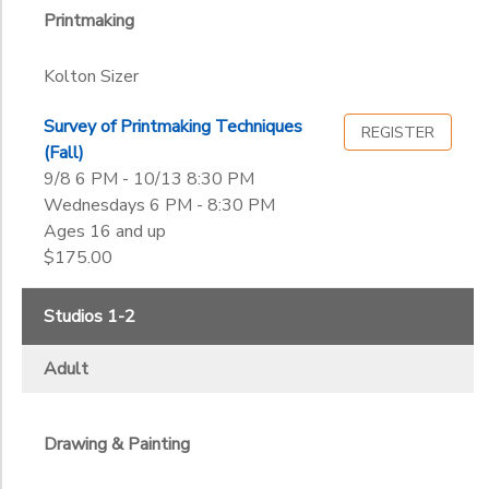
Printmaking
Kolton Sizer
Survey of Printmaking Techniques
REGISTER
(Fall)
9/8 6 PM - 10/13 8:30 PM
Wednesdays 6 PM - 8:30 PM
Ages 16 and up
$175.00
Studios 1-2
Adult
Drawing & Painting