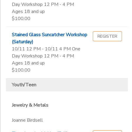
Day Workshop 12 PM - 4 PM
Ages 18 and up
$100.00
Stained Glass Suncatcher Workshop
REGISTER
(Saturday)
10/11 12 PM - 10/11 4 PM One
Day Workshop 12 PM - 4 PM
Ages 18 and up
$100.00
Youth/Teen
Jewelry & Metals
Joanne Birdsell