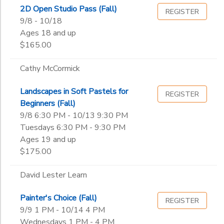
2D Open Studio Pass (Fall)
REGISTER
9/8 - 10/18
Ages 18 and up
$165.00
Cathy McCormick
Landscapes in Soft Pastels for
REGISTER
Beginners (Fall)
9/8 6:30 PM - 10/13 9:30 PM
Tuesdays 6:30 PM - 9:30 PM
Ages 19 and up
$175.00
David Lester Learn
Painter's Choice (Fall)
REGISTER
9/9 1 PM - 10/14 4 PM
Wednesdays 1 PM - 4 PM