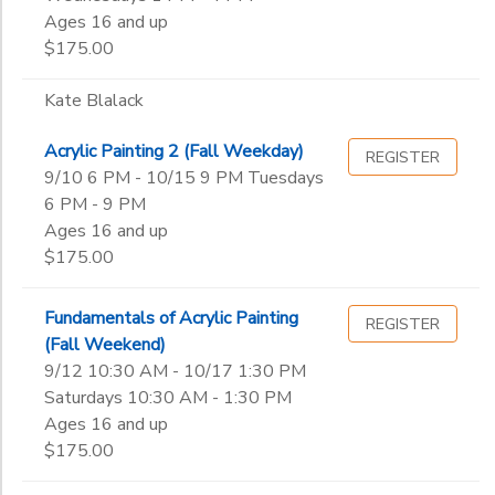
Ages 16 and up
$175.00
Kate Blalack
Acrylic Painting 2 (Fall Weekday)
REGISTER
9/10 6 PM - 10/15 9 PM Tuesdays
6 PM - 9 PM
Ages 16 and up
$175.00
Fundamentals of Acrylic Painting
REGISTER
(Fall Weekend)
9/12 10:30 AM - 10/17 1:30 PM
Saturdays 10:30 AM - 1:30 PM
Ages 16 and up
$175.00