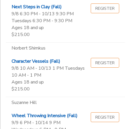
Next Steps in Clay (Fall)
REGISTER
9/8 6:30 PM - 10/13 9:30 PM
Tuesdays 6:30 PM - 9:30 PM
Ages 18 and up
$215.00
Norbert Shimkus
Character Vessels (Fall)
REGISTER
9/8 10 AM - 10/13 1 PM Tuesdays
10 AM - 1 PM
Ages 18 and up
$215.00
Suzanne Hill
Wheel Throwing Intensive (Fall)
REGISTER
9/9 6 PM - 10/14 9 PM