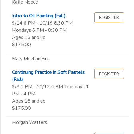
Katie Neece
Intro to Oil Painting (Fall)
REGISTER
9/14 6 PM - 10/19 8:30 PM
Mondays 6 PM - 8:30 PM
Ages 16 and up
$175.00
Mary Meehan Firtl
Continuing Practice in Soft Pastels
REGISTER
(Fall)
9/8 1 PM - 10/13 4 PM Tuesdays 1
PM - 4 PM
Ages 18 and up
$175.00
Morgan Watters