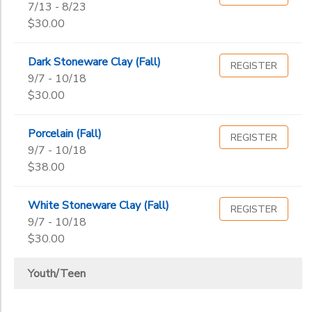
7/13 - 8/23
$30.00
Dark Stoneware Clay (Fall)
REGISTER
9/7 - 10/18
$30.00
Porcelain (Fall)
REGISTER
9/7 - 10/18
$38.00
White Stoneware Clay (Fall)
REGISTER
9/7 - 10/18
$30.00
Youth/Teen