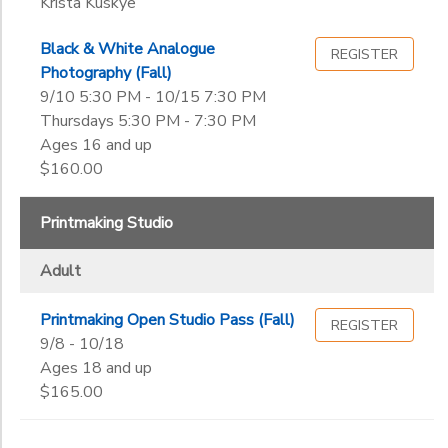
Krista Kuskye
Black & White Analogue
REGISTER
Photography (Fall)
9/10 5:30 PM - 10/15 7:30 PM
Thursdays 5:30 PM - 7:30 PM
Ages 16 and up
$160.00
Printmaking Studio
Adult
Printmaking Open Studio Pass (Fall)
REGISTER
9/8 - 10/18
Ages 18 and up
$165.00