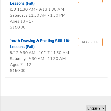
Lessons (Fall)
8/3 11:30 AM - 9/13 1:30 AM
Saturdays 11:30 AM - 1:30 PM
Ages 13 - 17
$150.00
Youth Drawing & Painting Still-Life
REGISTER
Lessons (Fall)
9/12 9:30 AM - 10/17 11:30 AM
Saturdays 9:30 AM - 11:30 AM
Ages 7 - 12
$150.00