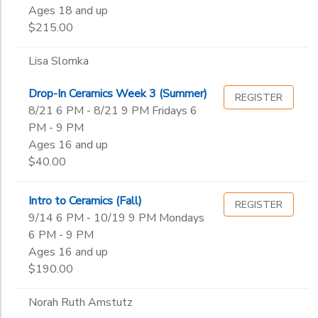
Ages 18 and up
$215.00
Lisa Slomka
Drop-In Ceramics Week 3 (Summer)
REGISTER
8/21 6 PM - 8/21 9 PM Fridays 6
PM - 9 PM
Ages 16 and up
$40.00
Intro to Ceramics (Fall)
REGISTER
9/14 6 PM - 10/19 9 PM Mondays
6 PM - 9 PM
Ages 16 and up
$190.00
Norah Ruth Amstutz