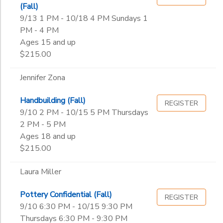
Lisa Slomka
(Fall)
Mary Meehan Firtl
9/13 1 PM - 10/18 4 PM Sundays 1
to
Morgan Watters
PM - 4 PM
Nancy Jackson
Ages 15 and up
Norah Ruth Amstutz
$215.00
Norbert Shimkus
Suzanne Hill
Jennifer Zona
Handbuilding (Fall)
REGISTER
9/10 2 PM - 10/15 5 PM Thursdays
2 PM - 5 PM
Ages 18 and up
$215.00
Laura Miller
Pottery Confidential (Fall)
REGISTER
9/10 6:30 PM - 10/15 9:30 PM
Thursdays 6:30 PM - 9:30 PM