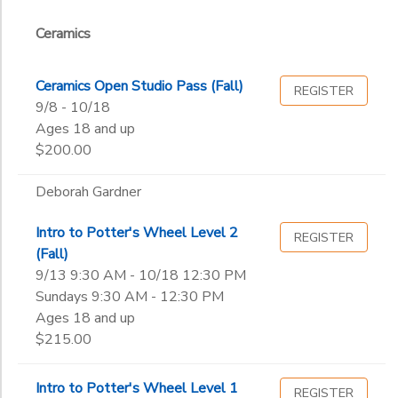
Studio
Ceramics
Studios 1-
GIFT CERTIFICATES
Ceramics
Drawing & Painting
Sub
2
Category
Jewelry & Metals
Weaving
2
Photography
Studio
Ceramics Open Studio Pass (Fall)
REGISTER
Printmaking
9/8 - 10/18
Youth
Agnes Kukawska
Weaving & Textiles
Studio
Ages 18 and up
Andy Boze
Ages
Youth Ceramics
$200.00
Cathy McCormick
David Lester Learn
Deborah Gardner
Gender
Deborah Gardner
to
Iryna Gillis
Intro to Potter's Wheel Level 2
REGISTER
Jennifer Zona
(Fall)
Begin
Joanne Birdsell
9/13 9:30 AM - 10/18 12:30 PM
Date
Kate Blalack
Sundays 9:30 AM - 12:30 PM
Katie Neece
Ages 18 and up
Kolton Sizer
$215.00
End
Krista Kuskye
to
Date
Laura Miller
Intro to Potter's Wheel Level 1
REGISTER