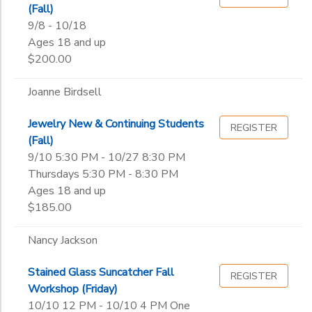
(Fall)
9/8 - 10/18
Ages 18 and up
$200.00
Joanne Birdsell
Jewelry New & Continuing Students
REGISTER
(Fall)
9/10 5:30 PM - 10/27 8:30 PM
Thursdays 5:30 PM - 8:30 PM
Ages 18 and up
$185.00
Nancy Jackson
Stained Glass Suncatcher Fall
REGISTER
Workshop (Friday)
10/10 12 PM - 10/10 4 PM One