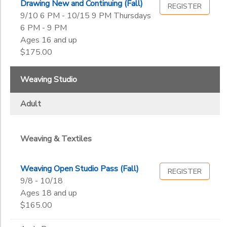
Drawing New and Continuing (Fall)
REGISTER
9/10 6 PM - 10/15 9 PM Thursdays
6 PM - 9 PM
Ages 16 and up
$175.00
Weaving Studio
Adult
Weaving & Textiles
Weaving Open Studio Pass (Fall)
REGISTER
9/8 - 10/18
Ages 18 and up
$165.00