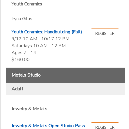
Youth Ceramics
Iryna Gillis
Youth Ceramics: Handbuilding (Fall)
REGISTER
9/12 10 AM - 10/17 12 PM
Saturdays 10 AM - 12 PM
Ages 7 - 14
$160.00
Metals Studio
Adult
Jewelry & Metals
Jewelry & Metals Open Studio Pass
REGISTER