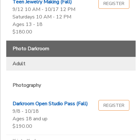
Teen Jewelry Making (Fall)
REGISTER
9/12 10 AM - 10/17 12 PM
Saturdays 10 AM - 12 PM
Ages 13 - 18
$180.00
Photo Darkroom
Adult
Photography
Darkroom Open Studio Pass (Fall)
REGISTER
9/8 - 10/18
Ages 18 and up
$190.00