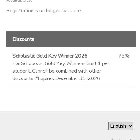
Registration is no longer available
Discounts
Scholastic Gold Key Winner 2026
75%
For Scholastic Gold Key Winners, limit 1 per
student. Cannot be combined with other
discounts. *Expires December 31, 2026