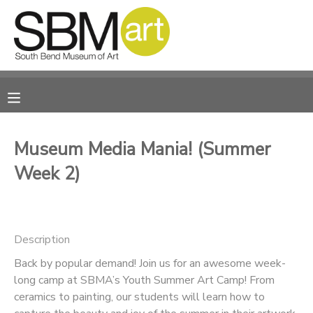
MY ACCOUNT
OVERVIEW
RESERVATIONS
FINANCES
MAKE A PAYMENT
Museum Media Mania! (Summer
Week 2)
DOCUMENT CENTER
MESSAGE CENTER
Description
CAMP STORE
Back by popular demand! Join us for an awesome week-
long camp at SBMA’s Youth Summer Art Camp! From
ceramics to painting, our students will learn how to
ONLINE STORE
PHOTO GALLERY