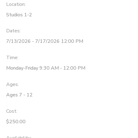
Location:
Studios 1-2
Dates:
7/13/2026 - 7/17/2026 12:00 PM
Time:
Monday-Friday 9:30 AM - 12:00 PM
Ages:
Ages 7 - 12
Cost:
$250.00
Availability
: