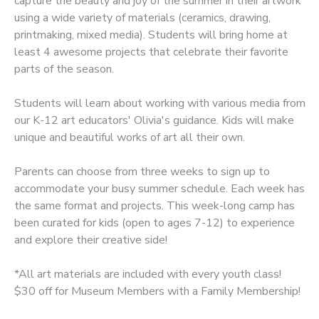
capture the beauty and joy of the summer in their artwork
using a wide variety of materials (ceramics, drawing,
GIFT CERTIFICATES
printmaking, mixed media). Students will bring home at
least 4 awesome projects that celebrate their favorite
parts of the season.
Students will learn about working with various media from
our K-12 art educators' Olivia's guidance. Kids will make
unique and beautiful works of art all their own.
Parents can choose from three weeks to sign up to
accommodate your busy summer schedule. Each week has
the same format and projects. This week-long camp has
been curated for kids (open to ages 7-12) to experience
and explore their creative side!
*All art materials are included with every youth class!
$30 off for Museum Members with a Family Membership!