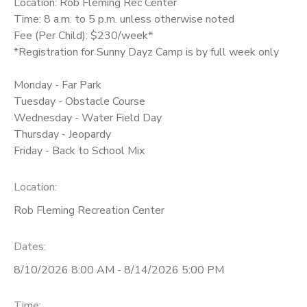
Location: Rob Fleming Rec Center
Time: 8 a.m. to 5 p.m. unless otherwise noted
Fee (Per Child): $230/week*
*Registration for Sunny Dayz Camp is by full week only
Monday - Far Park
Tuesday - Obstacle Course
Wednesday - Water Field Day
Thursday - Jeopardy
Friday - Back to School Mix
Location:
Rob Fleming Recreation Center
Dates:
8/10/2026 8:00 AM - 8/14/2026 5:00 PM
Time: