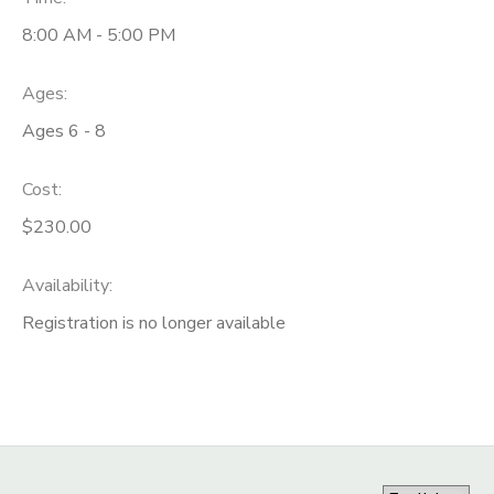
8:00 AM - 5:00 PM
Ages:
Ages 6 - 8
Cost:
$230.00
Availability
:
Registration is no longer available