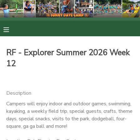
MY ACCOUNT
OVERVIEW
RESERVATIONS
RF - Explorer Summer 2026 Week
FINANCES
MAKE A PAYMENT
12
DOCUMENT CENTER
Description
MESSAGE CENTER
Campers will enjoy indoor and outdoor games, swimming,
kayaking, a weekly field trip, special guests, crafts, theme
PHOTO GALLERY
days, special snacks, visits to the park, dodgeball, four-
square, ga ga ball and more!