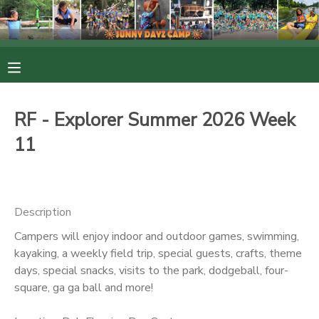
MY ACCOUNT
OVERVIEW
RESERVATIONS
RF - Explorer Summer 2026 Week
FINANCES
MAKE A PAYMENT
11
DOCUMENT CENTER
Description
MESSAGE CENTER
Campers will enjoy indoor and outdoor games, swimming,
kayaking, a weekly field trip, special guests, crafts, theme
PHOTO GALLERY
days, special snacks, visits to the park, dodgeball, four-
square, ga ga ball and more!