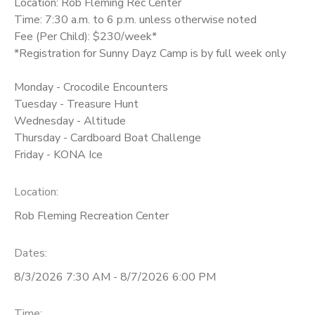
Location: Rob Fleming Rec Center
Time: 7:30 a.m. to 6 p.m. unless otherwise noted
Fee (Per Child): $230/week*
*Registration for Sunny Dayz Camp is by full week only
Monday - Crocodile Encounters
Tuesday - Treasure Hunt
Wednesday - Altitude
Thursday - Cardboard Boat Challenge
Friday - KONA Ice
Location:
Rob Fleming Recreation Center
Dates:
8/3/2026 7:30 AM - 8/7/2026 6:00 PM
Time: