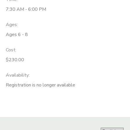
7:30 AM - 6:00 PM
Ages:
Ages 6 - 8
Cost:
$230.00
Availability
:
Registration is no longer available