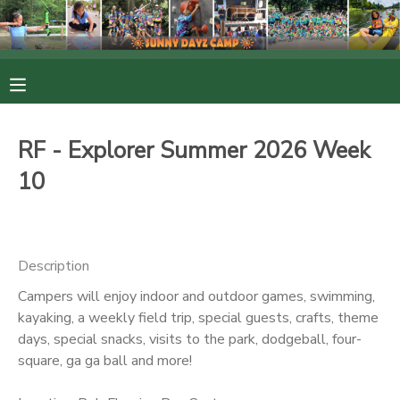
MY ACCOUNT
OVERVIEW
RESERVATIONS
RF - Explorer Summer 2026 Week
FINANCES
MAKE A PAYMENT
10
DOCUMENT CENTER
Description
MESSAGE CENTER
Campers will enjoy indoor and outdoor games, swimming,
kayaking, a weekly field trip, special guests, crafts, theme
PHOTO GALLERY
days, special snacks, visits to the park, dodgeball, four-
square, ga ga ball and more!