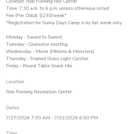
Location: Rob Fleming Rec Center
Time: 7:30 a.m. to 6 p.m. unless otherwise noted
Fee (Per Child): $230/week*
*Registration for Sunny Dayz Camp is by full week only
Monday - Sword to Sword
Tuesday - Counselor Jousting
Wednesday - Movie (Minions & Monsters)
Thursday - Stained Glass Light Catcher
Friday - Round Table Snack Mix
Location:
Rob Fleming Recreation Center
Dates:
7/27/2026 7:30 AM - 7/31/2026 6:00 PM
Time: