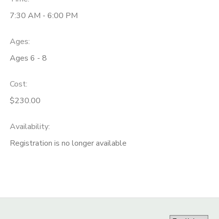
7:30 AM - 6:00 PM
Ages:
Ages 6 - 8
Cost:
$230.00
Availability
:
Registration is no longer available