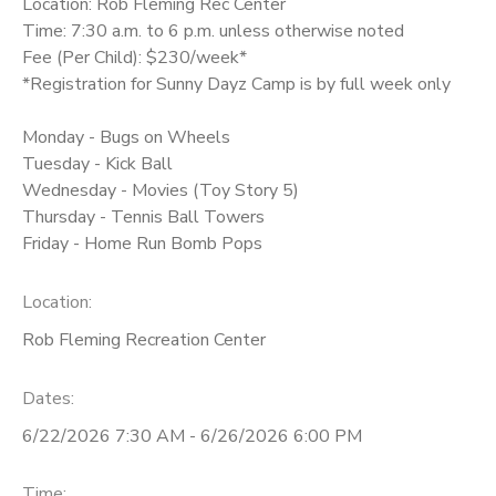
Location: Rob Fleming Rec Center
Time: 7:30 a.m. to 6 p.m. unless otherwise noted
Fee (Per Child): $230/week*
*Registration for Sunny Dayz Camp is by full week only
Monday - Bugs on Wheels
Tuesday - Kick Ball
Wednesday - Movies (Toy Story 5)
Thursday - Tennis Ball Towers
Friday - Home Run Bomb Pops
Location:
Rob Fleming Recreation Center
Dates:
6/22/2026 7:30 AM - 6/26/2026 6:00 PM
Time: