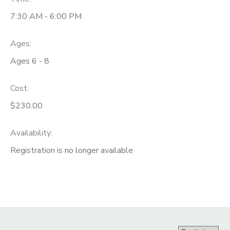
7:30 AM - 6:00 PM
Ages:
Ages 6 - 8
Cost:
$230.00
Availability
:
Registration is no longer available