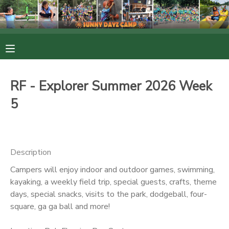
MY ACCOUNT
OVERVIEW
RESERVATIONS
RF - Explorer Summer 2026 Week
FINANCES
MAKE A PAYMENT
5
DOCUMENT CENTER
Description
MESSAGE CENTER
Campers will enjoy indoor and outdoor games, swimming,
kayaking, a weekly field trip, special guests, crafts, theme
PHOTO GALLERY
days, special snacks, visits to the park, dodgeball, four-
square, ga ga ball and more!