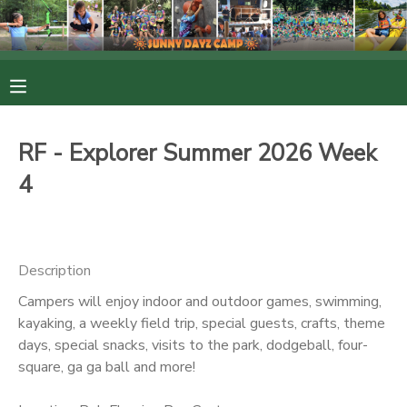
MY ACCOUNT
OVERVIEW
RESERVATIONS
RF - Explorer Summer 2026 Week
FINANCES
MAKE A PAYMENT
4
DOCUMENT CENTER
Description
MESSAGE CENTER
Campers will enjoy indoor and outdoor games, swimming,
kayaking, a weekly field trip, special guests, crafts, theme
PHOTO GALLERY
days, special snacks, visits to the park, dodgeball, four-
square, ga ga ball and more!