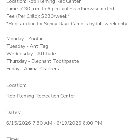
Location: Rob Fleming Rec Center
Time: 7:30 a.m. to 6 p.m. unless otherwise noted
Fee (Per Child): $230/week*
*Registration for Sunny Dayz Camp is by full week only
Monday - Zoofari
Tuesday - Ant Tag
Wednesday - Altitude
Thursday - Elephant Toothpaste
Friday - Animal Crackers
Location:
Rob Fleming Recreation Center
Dates:
6/15/2026 7:30 AM - 6/19/2026 6:00 PM
Time: