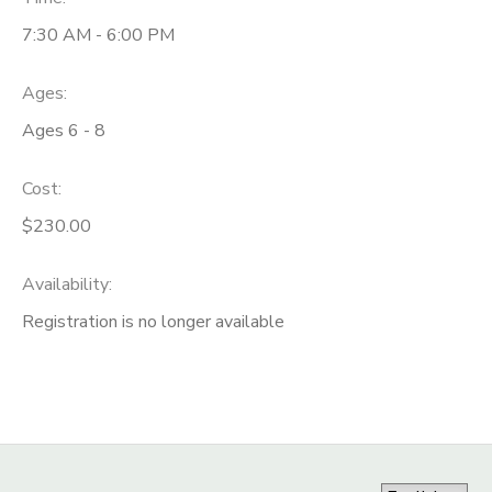
7:30 AM - 6:00 PM
Ages:
Ages 6 - 8
Cost:
$230.00
Availability
:
Registration is no longer available