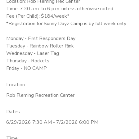
Location: Rob Fleming Rec Center
Time: 7:30 a.m. to 6 p.m. unless otherwise noted
Fee (Per Child): $184/week*
*Registration for Sunny Dayz Camp is by full week only
Monday - First Responders Day
Tuesday - Rainbow Roller Rink
Wednesday - Laser Tag
Thursday - Rockets
Friday - NO CAMP
Location:
Rob Fleming Recreation Center
Dates:
6/29/2026 7:30 AM - 7/2/2026 6:00 PM
Time: