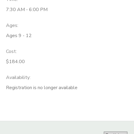
7:30 AM - 6:00 PM
Ages:
Ages 9 - 12
Cost:
$184.00
Availability
:
Registration is no longer available