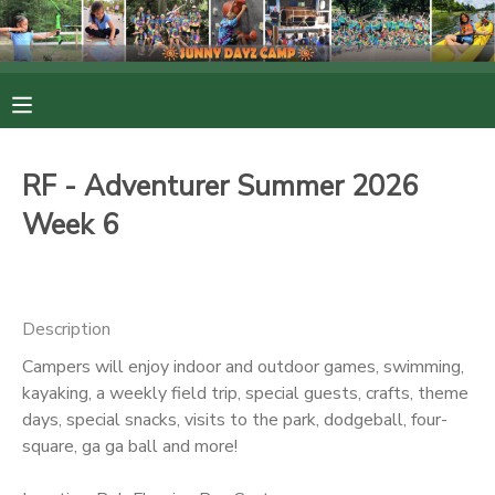
MY ACCOUNT
OVERVIEW
RESERVATIONS
RF - Adventurer Summer 2026
FINANCES
MAKE A PAYMENT
Week 6
DOCUMENT CENTER
Description
MESSAGE CENTER
Campers will enjoy indoor and outdoor games, swimming,
kayaking, a weekly field trip, special guests, crafts, theme
PHOTO GALLERY
days, special snacks, visits to the park, dodgeball, four-
square, ga ga ball and more!