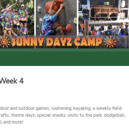
Week 4
ndoor and outdoor games, swimming, kayaking, a weekly field
crafts, theme days, special snacks, visits to the park, dodgeball,
ll and more!