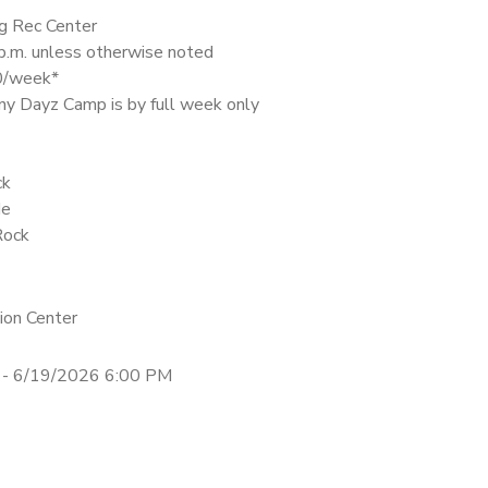
g Rec Center
 p.m. unless otherwise noted
30/week*
nny Dayz Camp is by full week only
ck
de
Rock
ion Center
 - 6/19/2026 6:00 PM