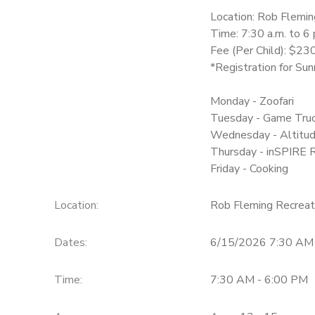
Location: Rob Flemin
Time: 7:30 a.m. to 6
Fee (Per Child): $2
*Registration for Su
Monday - Zoofari
Tuesday - Game Tru
Wednesday - Altitu
Thursday - inSPIRE 
Friday - Cooking
Location:
Rob Fleming Recreat
Dates:
6/15/2026 7:30 AM
Time:
7:30 AM - 6:00 PM