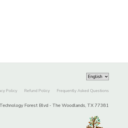
acy Policy
Refund Policy
Frequently Asked Questions
Technology Forest Blvd - The Woodlands, TX 77381