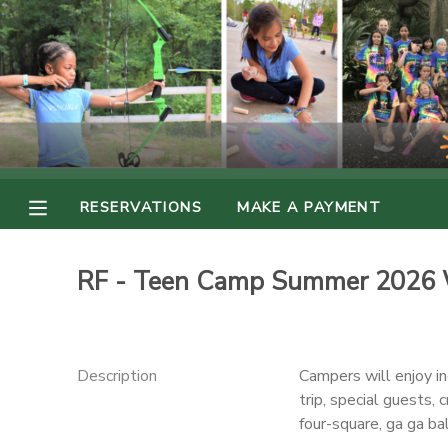
MY ACCOUNT
OVERVIEW
RESERVATIONS
FINANCES
MAKE A PAYMENT
RESERVATIONS
MAKE A PAYMENT
DOCUMENT CENTER
RF - Teen Camp Summer 2026 
MESSAGE CENTER
PHOTO GALLERY
Description
Campers will enjoy i
trip, special guests, 
four-square, ga ga ba