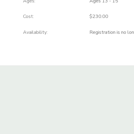
Ages:
Ages 13 - 15
Cost:
$230.00
Availability
:
Registration is no lo