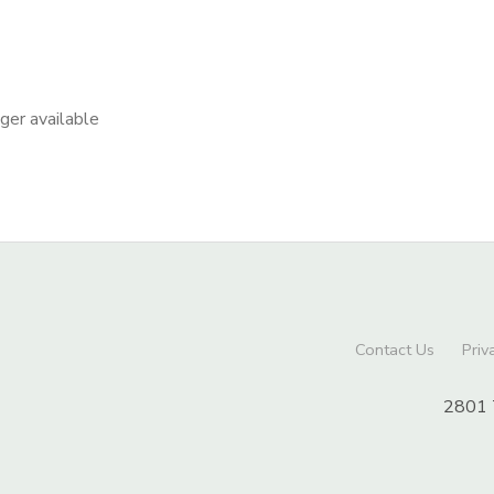
nger available
Contact Us
Priv
2801 