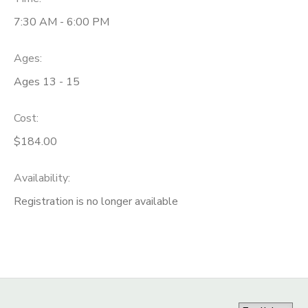
7:30 AM - 6:00 PM
Ages:
Ages 13 - 15
Cost:
$184.00
Availability
:
Registration is no longer available