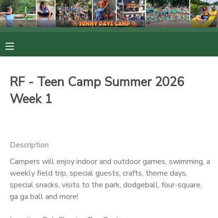
MY ACCOUNT
OVERVIEW
RESERVATIONS
RF - Teen Camp Summer 2026
FINANCES
MAKE A PAYMENT
Week 1
DOCUMENT CENTER
Description
MESSAGE CENTER
Campers will enjoy indoor and outdoor games, swimming, a
weekly field trip, special guests, crafts, theme days,
PHOTO GALLERY
special snacks, visits to the park, dodgeball, four-square,
ga ga ball and more!