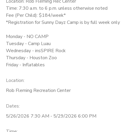
Location: Rob Fleming Rec Center
Time: 7:30 a.m. to 6 p.m. unless otherwise noted
Fee (Per Child): $184/week*
*Registration for Sunny Dayz Camp is by full week only
Monday - NO CAMP
Tuesday - Camp Luau
Wednesday - insSPIRE Rock
Thursday - Houston Zoo
Friday - Inflatables
Location:
Rob Fleming Recreation Center
Dates:
5/26/2026 7:30 AM - 5/29/2026 6:00 PM
Time: