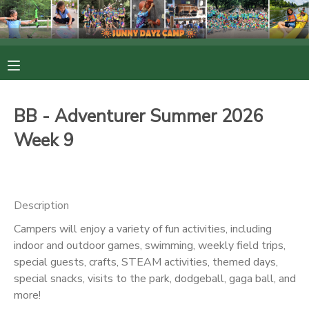
MY ACCOUNT
OVERVIEW
RESERVATIONS
BB - Adventurer Summer 2026
FINANCES
MAKE A PAYMENT
Week 9
DOCUMENT CENTER
Description
MESSAGE CENTER
Campers will enjoy a variety of fun activities, including
indoor and outdoor games, swimming, weekly field trips,
PHOTO GALLERY
special guests, crafts, STEAM activities, themed days,
special snacks, visits to the park, dodgeball, gaga ball, and
more!