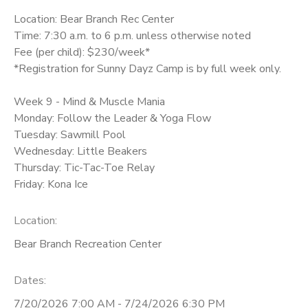
Location: Bear Branch Rec Center
Time: 7:30 a.m. to 6 p.m. unless otherwise noted
Fee (per child): $230/week*
*Registration for Sunny Dayz Camp is by full week only.
Week 9 - Mind & Muscle Mania
Monday: Follow the Leader & Yoga Flow
Tuesday: Sawmill Pool
Wednesday: Little Beakers
Thursday: Tic-Tac-Toe Relay
Friday: Kona Ice
Location:
Bear Branch Recreation Center
Dates:
7/20/2026 7:00 AM - 7/24/2026 6:30 PM