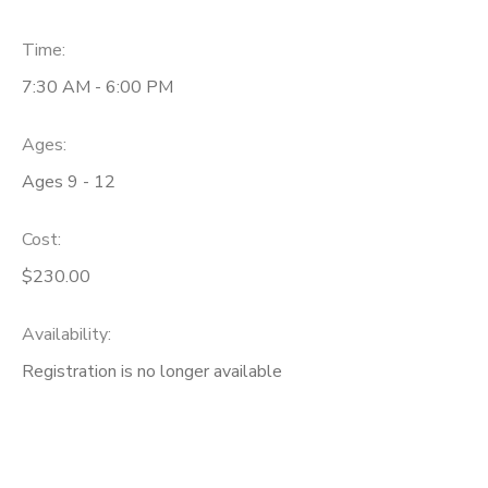
Time:
7:30 AM - 6:00 PM
Ages:
Ages 9 - 12
Cost:
$230.00
Availability
:
Registration is no longer available