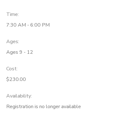
Time:
7:30 AM - 6:00 PM
Ages:
Ages 9 - 12
Cost:
$230.00
Availability
:
Registration is no longer available