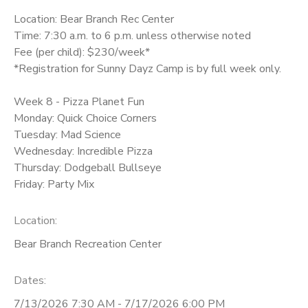
Location: Bear Branch Rec Center
Time: 7:30 a.m. to 6 p.m. unless otherwise noted
Fee (per child): $230/week*
*Registration for Sunny Dayz Camp is by full week only.
Week 8 - Pizza Planet Fun
Monday: Quick Choice Corners
Tuesday: Mad Science
Wednesday: Incredible Pizza
Thursday: Dodgeball Bullseye
Friday: Party Mix
Location:
Bear Branch Recreation Center
Dates:
7/13/2026 7:30 AM - 7/17/2026 6:00 PM