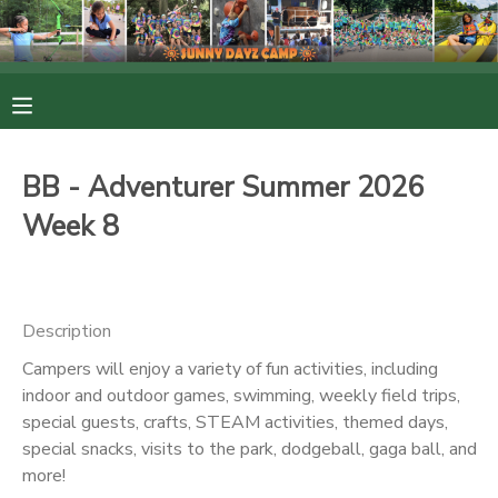
MY ACCOUNT
OVERVIEW
RESERVATIONS
BB - Adventurer Summer 2026
FINANCES
MAKE A PAYMENT
Week 8
DOCUMENT CENTER
Description
MESSAGE CENTER
Campers will enjoy a variety of fun activities, including
indoor and outdoor games, swimming, weekly field trips,
PHOTO GALLERY
special guests, crafts, STEAM activities, themed days,
special snacks, visits to the park, dodgeball, gaga ball, and
more!