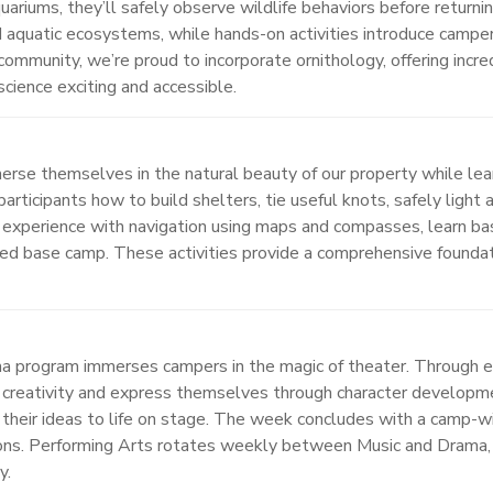
uariums, they’ll safely observe wildlife behaviors before returni
nd aquatic ecosystems, while hands-on activities introduce camper
community, we’re proud to incorporate ornithology, offering incre
cience exciting and accessible.
rse themselves in the natural beauty of our property while lear
articipants how to build shelters, tie useful knots, safely light 
 experience with navigation using maps and compasses, learn ba
ized base camp. These activities provide a comprehensive founda
ama program immerses campers in the magic of theater. Through 
ir creativity and express themselves through character developm
ng their ideas to life on stage. The week concludes with a cam
ations. Performing Arts rotates weekly between Music and Drama,
y.