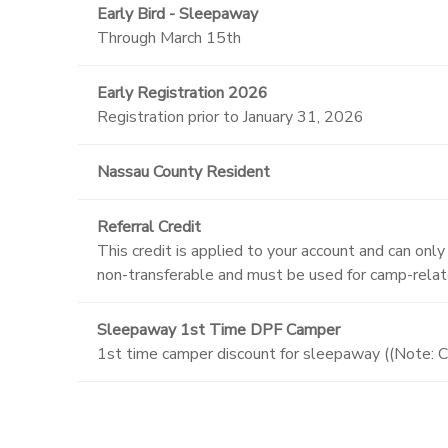
Early Bird - Sleepaway
Through March 15th
Early Registration 2026
Registration prior to January 31, 2026
Nassau County Resident
Referral Credit
This credit is applied to your account and can onl
non-transferable and must be used for camp-rela
Sleepaway 1st Time DPF Camper
1st time camper discount for sleepaway ((Note: C