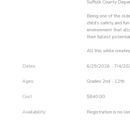
Suffolk County Depar
SPONSORSHIPS
Being one of the old
child’s safety and fun
DONATIONS
environment that all
their fullest potentia
All this while creatin
Dates:
6/29/2026 - 7/4/20
Ages:
Grades 2nd - 12th
Cost:
$840.00
Availability
:
Registration is no lo