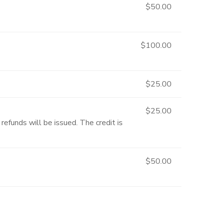
$50.00
$100.00
$25.00
$25.00
refunds will be issued. The credit is
$50.00