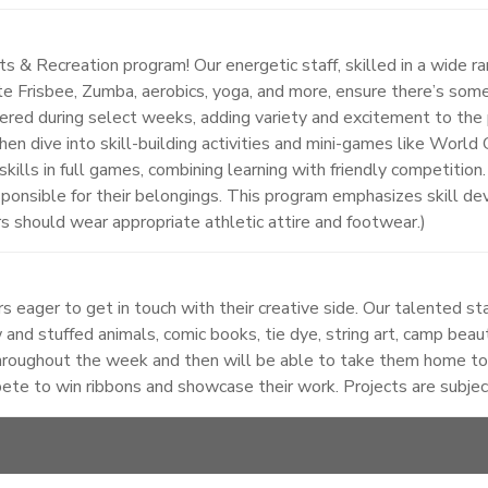
 & Recreation program! Our energetic staff, skilled in a wide ran
mate Frisbee, Zumba, aerobics, yoga, and more, ensure there’s somet
ered during select weeks, adding variety and excitement to the 
en dive into skill-building activities and mini-games like World
w skills in full games, combining learning with friendly competiti
sponsible for their belongings. This program emphasizes skill 
rs should wear appropriate athletic attire and footwear.)
 eager to get in touch with their creative side. Our talented sta
 and stuffed animals, comic books, tie dye, string art, camp beaut
roughout the week and then will be able to take them home to s
pete to win ribbons and showcase their work. Projects are subje