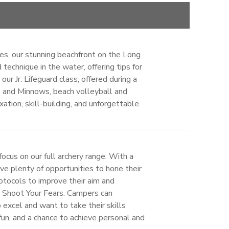
ties, our stunning beachfront on the Long
technique in the water, offering tips for
r Jr. Lifeguard class, offered during a
s and Minnows, beach volleyball and
ation, skill-building, and unforgettable
ocus on our full archery range. With a
ave plenty of opportunities to hone their
rotocols to improve their aim and
d Shoot Your Fears. Campers can
 excel and want to take their skills
 fun, and a chance to achieve personal and