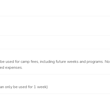
y be used for camp fees, including future weeks and programs. No 
ted expenses.
an only be used for 1 week)