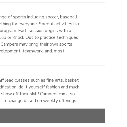
ge of sports including soccer, baseball,
hing for everyone. Special activities like
program. Each session begins with a
 Cup or Knock Out to practice techniques
on. Campers may bring their own sports
development, teamwork, and, most
ff lead classes such as fine arts, basket
ification, do it yourself fashion and much,
how off their skill! Campers can also
ct to change based on weekly offerings