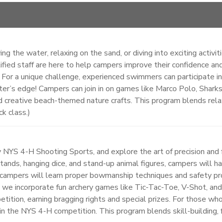
ng the water, relaxing on the sand, or diving into exciting activi
fied staff are here to help campers improve their confidence and 
or a unique challenge, experienced swimmers can participate in ou
er’s edge! Campers can join in on games like Marco Polo, Shark
nd creative beach-themed nature crafts. This program blends relax
k class.)
y NYS 4-H Shooting Sports, and explore the art of precision and f
e stands, hanging dice, and stand-up animal figures, campers will h
or, campers will learn proper bowmanship techniques and safety p
 we incorporate fun archery games like Tic-Tac-Toe, V-Shot, an
tition, earning bragging rights and special prizes. For those who
e in the NYS 4-H competition. This program blends skill-building,