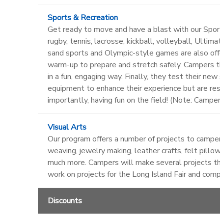
Sports & Recreation
Get ready to move and have a blast with our Sports
rugby, tennis, lacrosse, kickball, volleyball, Ulti
sand sports and Olympic-style games are also off
warm-up to prepare and stretch safely. Campers th
in a fun, engaging way. Finally, they test their ne
equipment to enhance their experience but are re
importantly, having fun on the field! (Note: Campe
Visual Arts
Our program offers a number of projects to campers
weaving, jewelry making, leather crafts, felt pillow
much more. Campers will make several projects th
work on projects for the Long Island Fair and com
Discounts