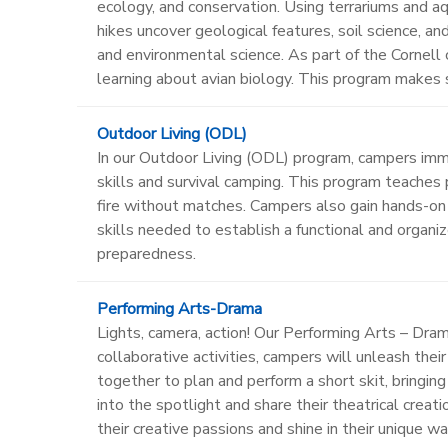
ecology, and conservation. Using terrariums and aq
hikes uncover geological features, soil science, a
and environmental science. As part of the Cornell 
learning about avian biology. This program makes s
Outdoor Living (ODL)
In our Outdoor Living (ODL) program, campers imme
skills and survival camping. This program teaches p
fire without matches. Campers also gain hands-on
skills needed to establish a functional and organ
preparedness.
Performing Arts-Drama
Lights, camera, action! Our Performing Arts – Dr
collaborative activities, campers will unleash the
together to plan and perform a short skit, bringi
into the spotlight and share their theatrical cre
their creative passions and shine in their unique wa