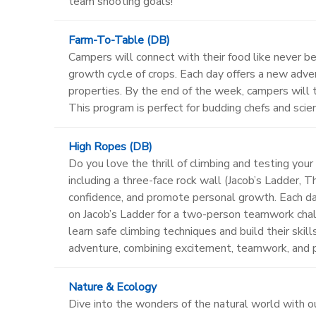
team shooting goals!
Farm-To-Table (DB)
Campers will connect with their food like never be
growth cycle of crops. Each day offers a new adven
properties. By the end of the week, campers will t
This program is perfect for budding chefs and scien
High Ropes (DB)
Do you love the thrill of climbing and testing you
including a three-face rock wall (Jacob’s Ladder, 
confidence, and promote personal growth. Each da
on Jacob’s Ladder for a two-person teamwork challe
learn safe climbing techniques and build their ski
adventure, combining excitement, teamwork, and p
Nature & Ecology
Dive into the wonders of the natural world with o