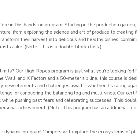
fore in this hands-on program. Starting in the production garden, 
ture, from exploring the science and art of produce to creating
ransform their harvest into delicious and healthy dishes, combini
tists alike. (Note: This is a double-block class.)
r limits? Our High-Ropes program is just what you’re looking for!
The Wall, and X Factor) and a 50-meter zip line, this course is
y, new elements and challenges await—whether it’s racing agains
nge, or conquering the balancing log and multi-vines. Our certifi
lls while pushing past fears and celebrating successes. This dou
ersonal achievement. (Note: This program has an additional fee
ur dynamic program! Campers will explore the ecosystems of plan