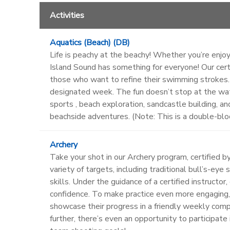
Activities
Aquatics (Beach) (DB)
Life is peachy at the beachy! Whether you’re enjoyi
Island Sound has something for everyone! Our certi
those who want to refine their swimming strokes. F
designated week. The fun doesn’t stop at the wat
sports , beach exploration, sandcastle building, a
beachside adventures. (Note: This is a double-bloc
Archery
Take your shot in our Archery program, certified b
variety of targets, including traditional bull’s-ey
skills. Under the guidance of a certified instruct
confidence. To make practice even more engaging,
showcase their progress in a friendly weekly compe
further, there’s even an opportunity to participat