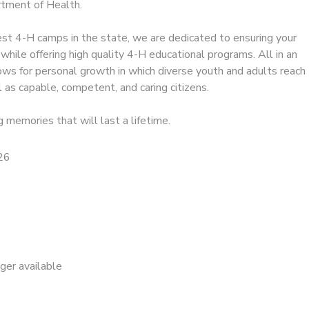
tment of Health.
est 4-H camps in the state, we are dedicated to ensuring your
 while offering high quality 4-H educational programs. All in an
ows for personal growth in which diverse youth and adults reach
l as capable, competent, and caring citizens.
g memories that will last a lifetime.
26
nger available