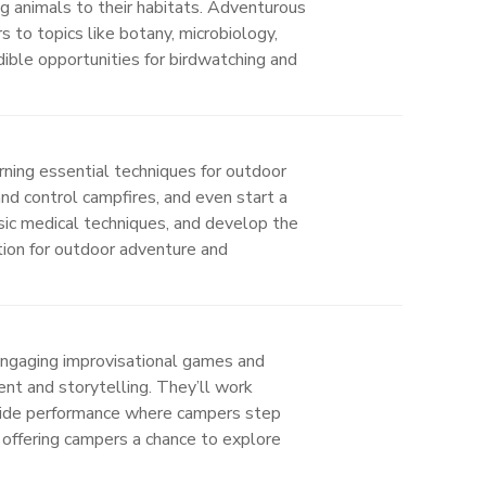
ng animals to their habitats. Adventurous
s to topics like botany, microbiology,
dible opportunities for birdwatching and
ning essential techniques for outdoor
and control campfires, and even start a
sic medical techniques, and develop the
tion for outdoor adventure and
engaging improvisational games and
ent and storytelling. They’ll work
p-wide performance where campers step
 offering campers a chance to explore