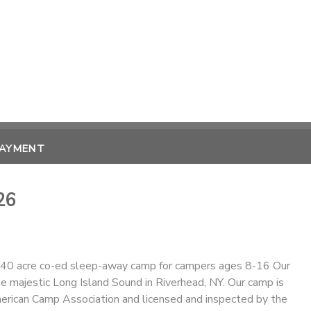
PAYMENT
26
40 acre co-ed sleep-away camp for campers ages 8-16 Our
e majestic Long Island Sound in Riverhead, NY. Our camp is
erican Camp Association and licensed and inspected by the