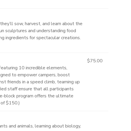
they’ll sow, harvest, and learn about the
 fun sculptures and understanding food
ng ingredients for spectacular creations.
$75.00
 Featuring 10 incredible elements,
 designed to empower campers, boost
t friends in a speed climb, teaming up
ed staff ensure that all participants
ble-block program offers the ultimate
 of $150.)
ts and animals, learning about biology,