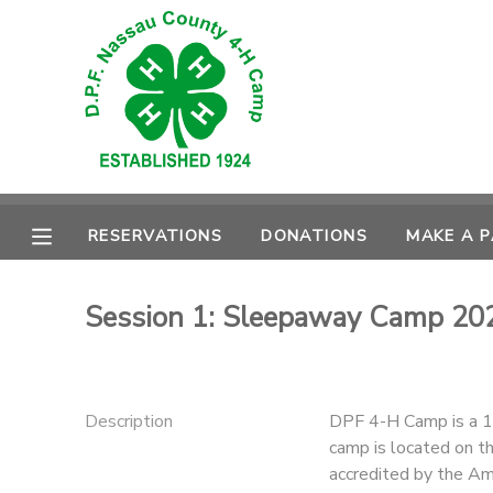
MY ACCOUNT
OVERVIEW
RESERVATIONS
FINANCES
MAKE A PAYMENT
RESERVATIONS
DONATIONS
MAKE A 
DOCUMENT CENTER
Session 1: Sleepaway Camp 20
MESSAGE CENTER
CAMP STORE
Description
DPF 4-H Camp is a 1
camp is located on th
GIFT CERTIFICATES
PHOTO GALLERY
accredited by the Am