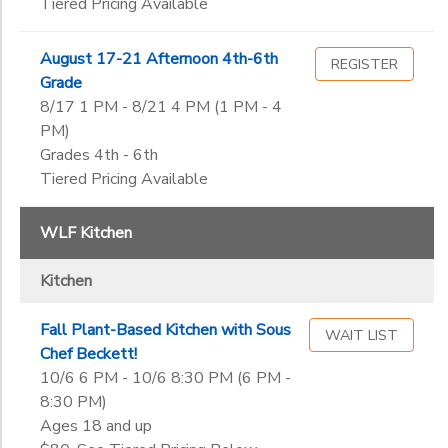
Tiered Pricing Available
August 17-21 Afternoon 4th-6th
REGISTER
Grade
8/17 1 PM - 8/21 4 PM (1 PM - 4
PM)
Grades 4th - 6th
Tiered Pricing Available
WLF Kitchen
Kitchen
Fall Plant-Based Kitchen with Sous
WAIT LIST
Chef Beckett!
10/6 6 PM - 10/6 8:30 PM (6 PM -
8:30 PM)
Ages 18 and up