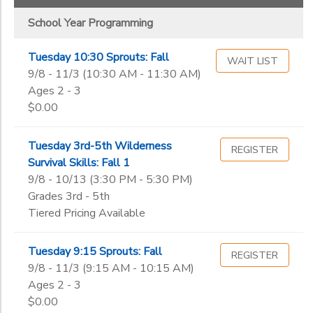
School Year Programming
Tuesday 10:30 Sprouts: Fall
WAIT LIST
9/8 - 11/3 (10:30 AM - 11:30 AM)
Ages 2 - 3
$0.00
Tuesday 3rd-5th Wilderness
REGISTER
Survival Skills: Fall 1
9/8 - 10/13 (3:30 PM - 5:30 PM)
Grades 3rd - 5th
Tiered Pricing Available
Tuesday 9:15 Sprouts: Fall
REGISTER
9/8 - 11/3 (9:15 AM - 10:15 AM)
Ages 2 - 3
$0.00