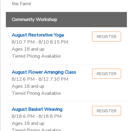
the Farm!
Community Workshop
August Restorative Yoga
REGISTER
8/10 7 PM - 8/10 8:15 PM
Ages 18 and up
Tiered Pricing Available
August Flower Arranging Class
REGISTER
8/12 6 PM - 8/12 7:30 PM
Ages 18 and up
Tiered Pricing Available
August Basket Weaving
REGISTER
8/18 6 PM - 8/18 8 PM
Ages 18 and up
Tiered Pricing Available