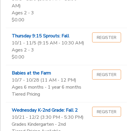
AM)
Ages 2 - 3
$0.00
Thursday 9:15 Sprouts: Fall
REGISTER
10/1 - 11/5 (9:15 AM - 10:30 AM)
Ages 2 - 3
$0.00
Babies at the Farm
REGISTER
10/7 - 10/28 (11 AM - 12 PM)
Ages 6 months - 1 year 6 months
Tiered Pricing
Wednesday K-2nd Grade: Fall 2
REGISTER
10/21 - 12/2 (3:30 PM - 5:30 PM)
Grades Kindergarten - 2nd