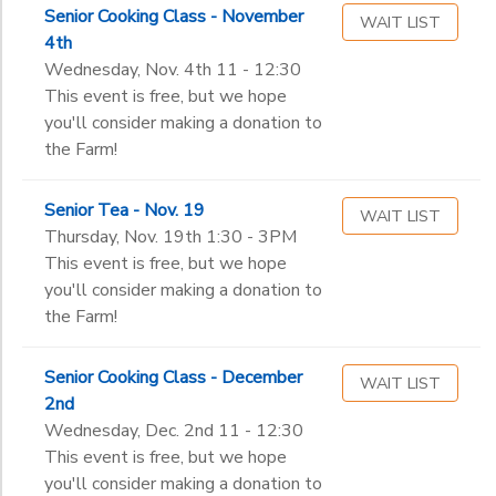
Senior Cooking Class - November
WAIT LIST
4th
Wednesday, Nov. 4th 11 - 12:30
This event is free, but we hope
you'll consider making a donation to
the Farm!
Senior Tea - Nov. 19
WAIT LIST
Thursday, Nov. 19th 1:30 - 3PM
This event is free, but we hope
you'll consider making a donation to
the Farm!
Senior Cooking Class - December
WAIT LIST
2nd
Wednesday, Dec. 2nd 11 - 12:30
This event is free, but we hope
you'll consider making a donation to