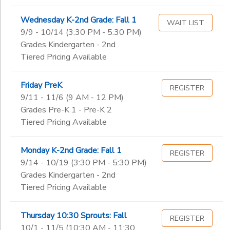
Wednesday K-2nd Grade: Fall 1
WAIT LIST
9/9 - 10/14 (3:30 PM - 5:30 PM)
Grades Kindergarten - 2nd
Tiered Pricing Available
Friday PreK
REGISTER
9/11 - 11/6 (9 AM - 12 PM)
Grades Pre-K 1 - Pre-K 2
Tiered Pricing Available
Monday K-2nd Grade: Fall 1
REGISTER
9/14 - 10/19 (3:30 PM - 5:30 PM)
Grades Kindergarten - 2nd
Tiered Pricing Available
Thursday 10:30 Sprouts: Fall
REGISTER
10/1 - 11/5 (10:30 AM - 11:30