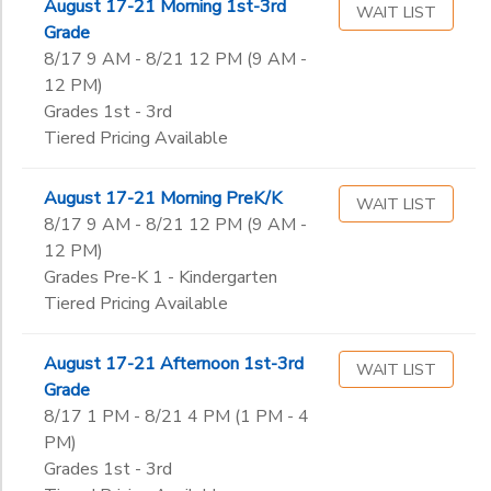
August 17-21 Morning 1st-3rd
WAIT LIST
Grade
8/17 9 AM - 8/21 12 PM (9 AM -
12 PM)
Grades 1st - 3rd
Tiered Pricing Available
August 17-21 Morning PreK/K
WAIT LIST
8/17 9 AM - 8/21 12 PM (9 AM -
12 PM)
Grades Pre-K 1 - Kindergarten
Tiered Pricing Available
August 17-21 Afternoon 1st-3rd
WAIT LIST
Grade
8/17 1 PM - 8/21 4 PM (1 PM - 4
PM)
Grades 1st - 3rd