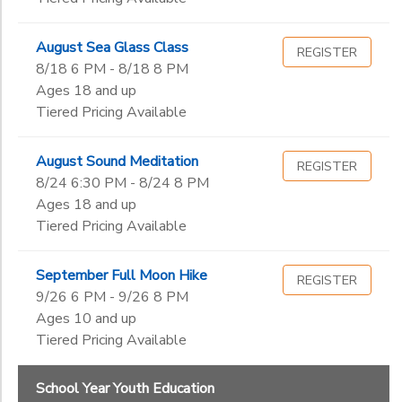
August Sea Glass Class
REGISTER
8/18 6 PM - 8/18 8 PM
Ages 18 and up
Tiered Pricing Available
August Sound Meditation
REGISTER
8/24 6:30 PM - 8/24 8 PM
Ages 18 and up
Tiered Pricing Available
September Full Moon Hike
REGISTER
9/26 6 PM - 9/26 8 PM
Ages 10 and up
Tiered Pricing Available
School Year Youth Education