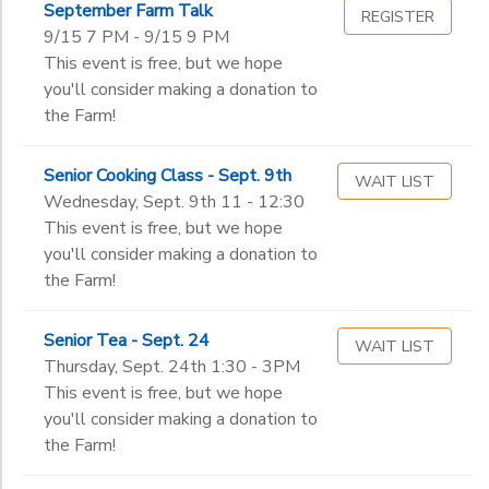
September Farm Talk
Toddler (2-3 years old)
REGISTER
Summer Programs
9/15 7 PM - 9/15 9 PM
Pre-K 1
Ages
This event is free, but we hope
Pre-K 2
you'll consider making a donation to
Kindergarten
the Farm!
Gender
1st
to
2nd
Senior Cooking Class - Sept. 9th
3rd
WAIT LIST
Begin
Wednesday, Sept. 9th 11 - 12:30
4th
Date
This event is free, but we hope
5th
you'll consider making a donation to
6th
the Farm!
7th
End
8th
to
Date
Senior Tea - Sept. 24
9th
WAIT LIST
Thursday, Sept. 24th 1:30 - 3PM
10th
This event is free, but we hope
11th
to
you'll consider making a donation to
12th
the Farm!
College
Not in school