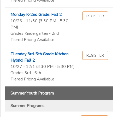
Tiered Pricing Available
Monday K-2nd Grade: Fall 2
REGISTER
10/26 - 11/30 (3:30 PM - 5:30
PM)
Grades Kindergarten - 2nd
Tiered Pricing Available
Tuesday 3rd-5th Grade Kitchen
REGISTER
Hybrid: Fall 2
10/27 - 12/1 (3:30 PM - 5:30 PM)
Grades 3rd - 6th
Tiered Pricing Available
Summer Youth Program
Summer Programs