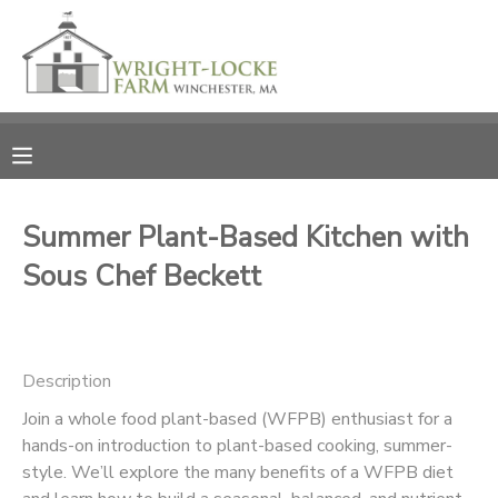
MY ACCOUNT
OVERVIEW
RESERVATIONS
FINANCES
MAKE A PAYMENT
Summer Plant-Based Kitchen with
Sous Chef Beckett
DOCUMENT CENTER
MESSAGE CENTER
Description
PHOTO GALLERY
Join a whole food plant-based (WFPB) enthusiast for a
hands-on introduction to plant-based cooking, summer-
style. We’ll explore the many benefits of a WFPB diet
DONATIONS