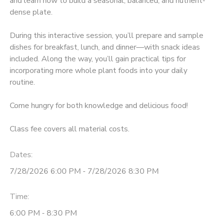
and learn how to build a seasonal, balanced, and nutrient-
dense plate.
During this interactive session, you’ll prepare and sample
dishes for breakfast, lunch, and dinner—with snack ideas
included. Along the way, you’ll gain practical tips for
incorporating more whole plant foods into your daily
routine.
Come hungry for both knowledge and delicious food!
Class fee covers all material costs.
Dates:
7/28/2026 6:00 PM - 7/28/2026 8:30 PM
Time:
6:00 PM - 8:30 PM