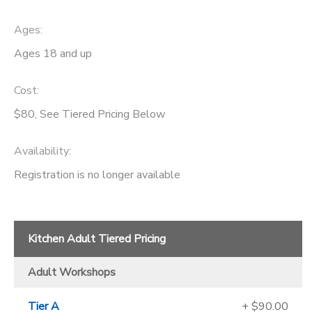
Ages:
Ages 18 and up
Cost:
$80, See Tiered Pricing Below
Availability
:
Registration is no longer available
Kitchen Adult Tiered Pricing
Adult Workshops
Tier A
+ $90.00