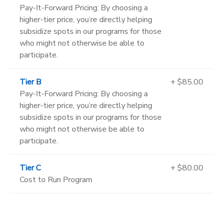
Pay-It-Forward Pricing: By choosing a
higher-tier price, you’re directly helping
subsidize spots in our programs for those
who might not otherwise be able to
participate.
Tier B
+ $85.00
Pay-It-Forward Pricing: By choosing a
higher-tier price, you’re directly helping
subsidize spots in our programs for those
who might not otherwise be able to
participate.
Tier C
+ $80.00
Cost to Run Program