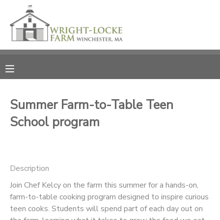
MY ACCOUNT
OVERVIEW
RESERVATIONS
FINANCES
MAKE A PAYMENT
Summer Farm-to-Table Teen
School program
DOCUMENT CENTER
MESSAGE CENTER
Description
PHOTO GALLERY
Join Chef Kelcy on the farm this summer for a hands-on,
farm-to-table cooking program designed to inspire curious
teen cooks. Students will spend part of each day out on
DONATIONS