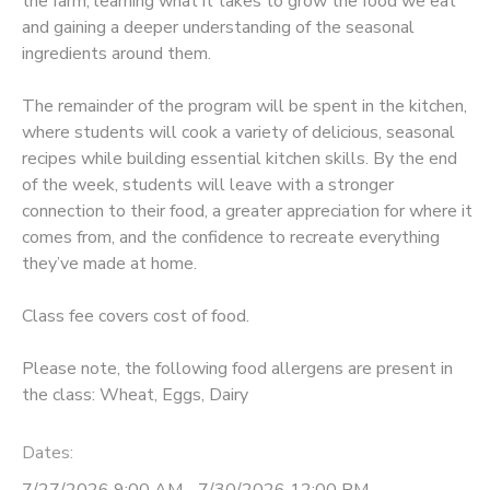
the farm, learning what it takes to grow the food we eat
and gaining a deeper understanding of the seasonal
ingredients around them.
The remainder of the program will be spent in the kitchen,
where students will cook a variety of delicious, seasonal
recipes while building essential kitchen skills. By the end
of the week, students will leave with a stronger
connection to their food, a greater appreciation for where it
comes from, and the confidence to recreate everything
they’ve made at home.
Class fee covers cost of food.
Please note, the following food allergens are present in
the class: Wheat, Eggs, Dairy
Dates:
7/27/2026 9:00 AM - 7/30/2026 12:00 PM