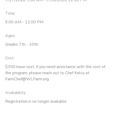
Time:
9:00 AM - 12:00 PM
Ages:
Grades 7th - 10th
Cost:
$350 base cost, if you need assistance with the cost of
the program, please reach out to Chef Kelcy at
FarmChef@WLFarm.org
Availability
:
Registration is no longer available