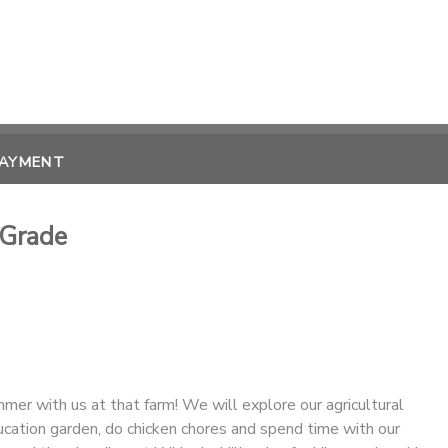
PAYMENT
 Grade
er with us at that farm! We will explore our agricultural
ducation garden, do chicken chores and spend time with our