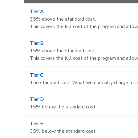
Tier A
35% above the standard cost.
This covers the full cost of the program and allows
Tier B
15% above the standard cost.
This covers the full cost of the program and allows
Tier C
The standard cost. What we normally charge for e
Tier D
15% below the standard cost.
Tier E
35% below the standard cost.