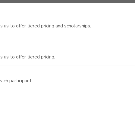
 us to offer tiered pricing and scholarships.
 us to offer tiered pricing.
ach participant.