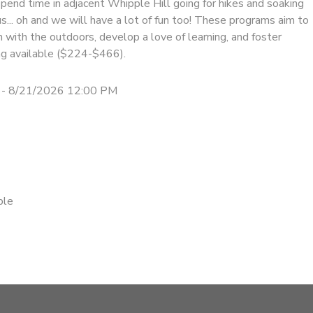
pend time in adjacent Whipple Hill going for hikes and soaking
us... oh and we will have a lot of fun too! These programs aim to
on with the outdoors, develop a love of learning, and foster
cing available ($224-$466).
 - 8/21/2026 12:00 PM
ble