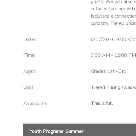
goats. We will also s
in the nature around 
facilitate a connecti
curiosity. Tiered pri
Dates:
8/17/2026 9:00 AM
Time:
9:00 AM - 12:00 PM
Ages:
Grades 1st - 3rd
Cost:
Tiered Pricing Availa
Availability
:
This is full
Youth Programs: Summer