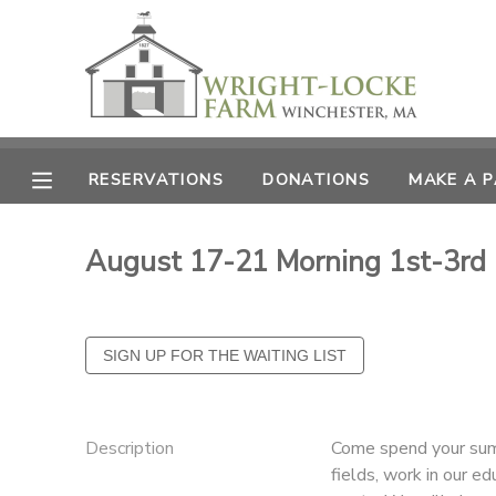
MY ACCOUNT
OVERVIEW
RESERVATIONS
RESERVATIONS
DONATIONS
MAKE A 
FINANCES
MAKE A PAYMENT
August 17-21 Morning 1st-3rd
DOCUMENT CENTER
MESSAGE CENTER
PHOTO GALLERY
Description
Come spend your summ
DONATIONS
fields, work in our e