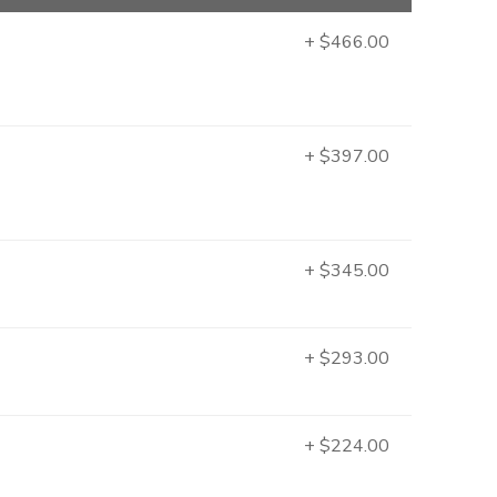
+ $466.00
+ $397.00
+ $345.00
+ $293.00
+ $224.00