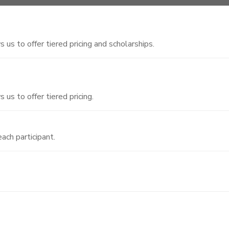
 us to offer tiered pricing and scholarships.
 us to offer tiered pricing.
ach participant.