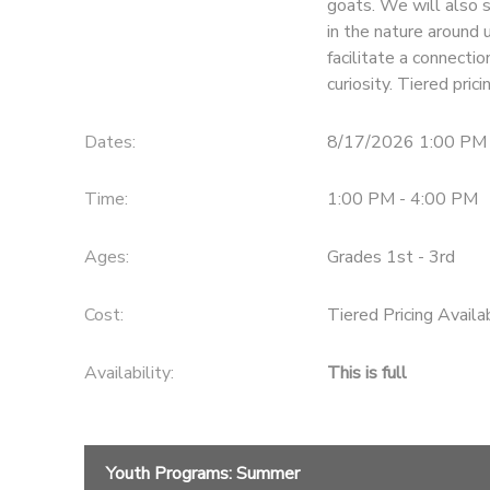
goats. We will also s
in the nature around 
facilitate a connecti
curiosity. Tiered pri
Dates:
8/17/2026 1:00 PM 
Time:
1:00 PM - 4:00 PM
Ages:
Grades 1st - 3rd
Cost:
Tiered Pricing Availa
Availability
:
This is full
Youth Programs: Summer