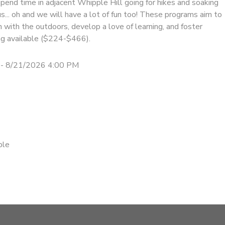
pend time in adjacent Whipple Hill going for hikes and soaking
us... oh and we will have a lot of fun too! These programs aim to
on with the outdoors, develop a love of learning, and foster
cing available ($224-$466).
- 8/21/2026 4:00 PM
ble