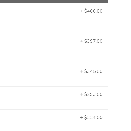
+ $466.00
+ $397.00
+ $345.00
+ $293.00
+ $224.00