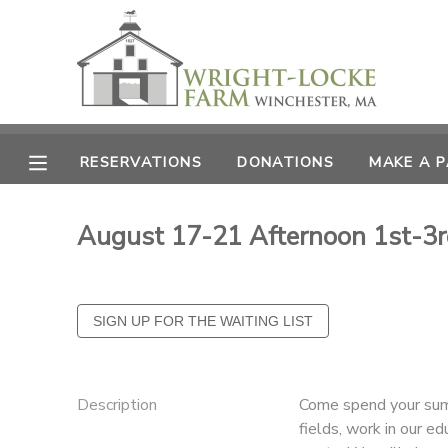
MY ACCOUNT
OVERVIEW
RESERVATIONS
RESERVATIONS
DONATIONS
MAKE A 
FINANCES
MAKE A PAYMENT
August 17-21 Afternoon 1st-3r
DOCUMENT CENTER
MESSAGE CENTER
PHOTO GALLERY
Description
Come spend your summ
DONATIONS
fields, work in our e