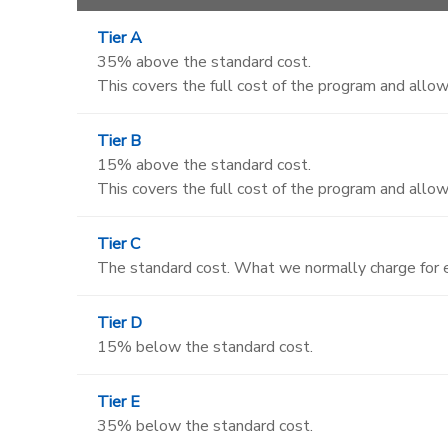
Tier A
35% above the standard cost.
This covers the full cost of the program and allows
Tier B
15% above the standard cost.
This covers the full cost of the program and allows
Tier C
The standard cost. What we normally charge for e
Tier D
15% below the standard cost.
Tier E
35% below the standard cost.