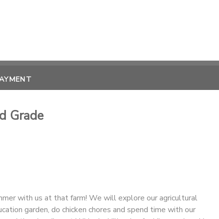
PAYMENT
d Grade
er with us at that farm! We will explore our agricultural
ducation garden, do chicken chores and spend time with our