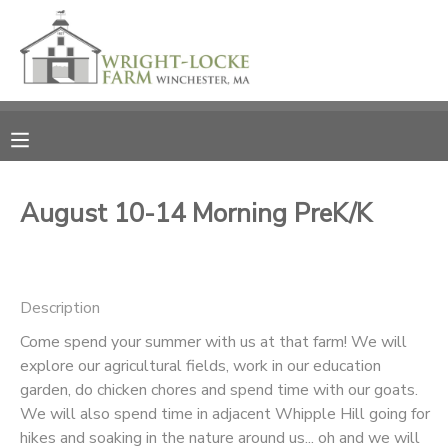
MY ACCOUNT
OVERVIEW
RESERVATIONS
FINANCES
MAKE A PAYMENT
August 10-14 Morning PreK/K
DOCUMENT CENTER
Description
MESSAGE CENTER
Come spend your summer with us at that farm! We will
explore our agricultural fields, work in our education
PHOTO GALLERY
garden, do chicken chores and spend time with our goats.
We will also spend time in adjacent Whipple Hill going for
DONATIONS
hikes and soaking in the nature around us... oh and we will