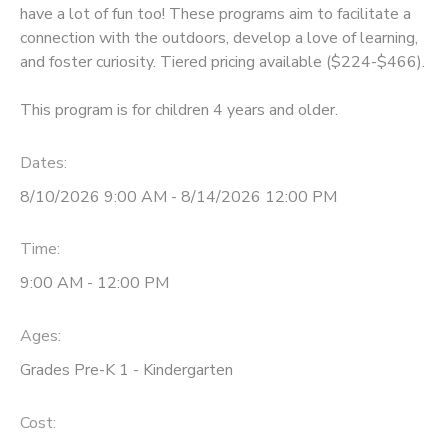
have a lot of fun too! These programs aim to facilitate a
connection with the outdoors, develop a love of learning,
and foster curiosity. Tiered pricing available ($224-$466).
This program is for children 4 years and older.
Dates:
8/10/2026 9:00 AM - 8/14/2026 12:00 PM
Time:
9:00 AM - 12:00 PM
Ages:
Grades Pre-K 1 - Kindergarten
Cost: