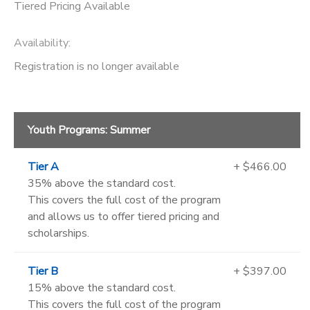
Tiered Pricing Available
Availability
:
Registration is no longer available
Youth Programs: Summer
Tier A
+ $466.00
35% above the standard cost.
This covers the full cost of the program
and allows us to offer tiered pricing and
scholarships.
Tier B
+ $397.00
15% above the standard cost.
This covers the full cost of the program