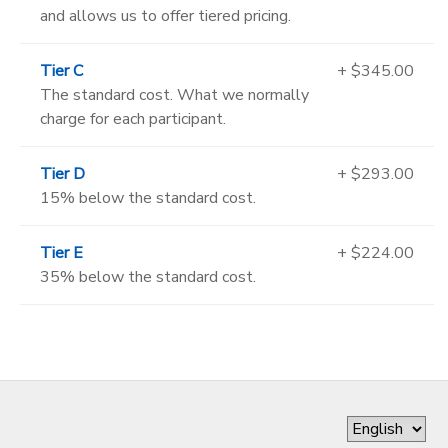
and allows us to offer tiered pricing.
Tier C
+ $345.00
The standard cost. What we normally
charge for each participant.
Tier D
+ $293.00
15% below the standard cost.
Tier E
+ $224.00
35% below the standard cost.