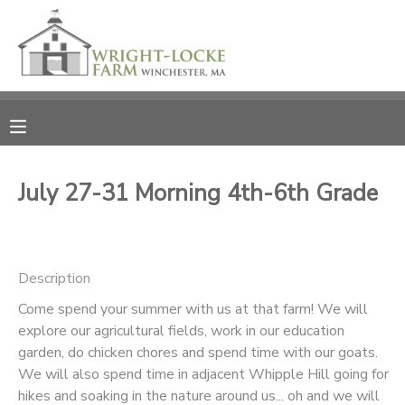
MY ACCOUNT
OVERVIEW
RESERVATIONS
FINANCES
MAKE A PAYMENT
July 27-31 Morning 4th-6th Grade
DOCUMENT CENTER
Description
MESSAGE CENTER
Come spend your summer with us at that farm! We will
explore our agricultural fields, work in our education
PHOTO GALLERY
garden, do chicken chores and spend time with our goats.
We will also spend time in adjacent Whipple Hill going for
DONATIONS
hikes and soaking in the nature around us... oh and we will