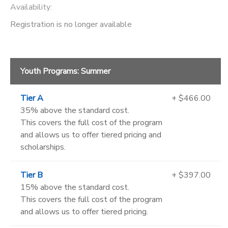
Availability
:
Registration is no longer available
Youth Programs: Summer
Tier A
+ $466.00
35% above the standard cost.
This covers the full cost of the program
and allows us to offer tiered pricing and
scholarships.
Tier B
+ $397.00
15% above the standard cost.
This covers the full cost of the program
and allows us to offer tiered pricing.