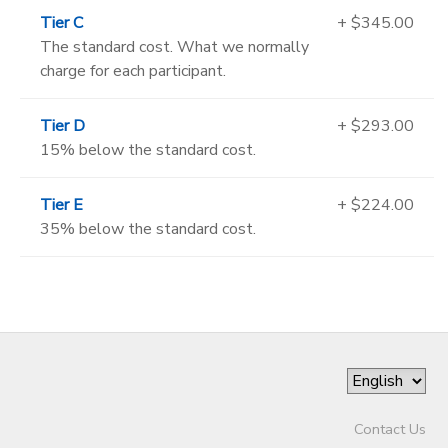
Tier C
+ $345.00
The standard cost. What we normally
charge for each participant.
Tier D
+ $293.00
15% below the standard cost.
Tier E
+ $224.00
35% below the standard cost.
Contact Us