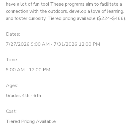
have a lot of fun too! These programs aim to facilitate a
connection with the outdoors, develop a love of learning,
and foster curiosity. Tiered pricing available ($224-$466).
Dates:
7/27/2026 9:00 AM - 7/31/2026 12:00 PM
Time:
9:00 AM - 12:00 PM
Ages:
Grades 4th - 6th
Cost:
Tiered Pricing Available