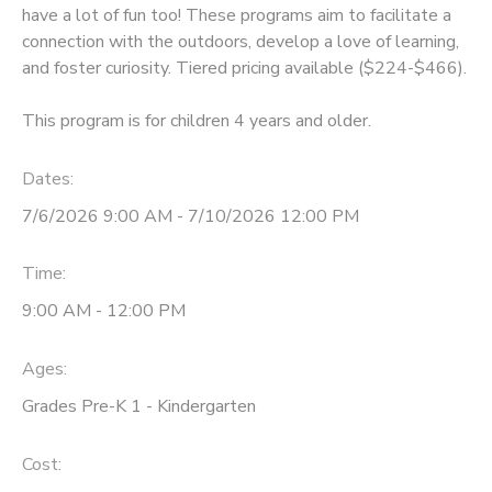
have a lot of fun too! These programs aim to facilitate a
connection with the outdoors, develop a love of learning,
and foster curiosity. Tiered pricing available ($224-$466).
This program is for children 4 years and older.
Dates:
7/6/2026 9:00 AM - 7/10/2026 12:00 PM
Time:
9:00 AM - 12:00 PM
Ages:
Grades Pre-K 1 - Kindergarten
Cost: