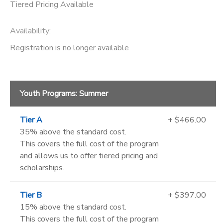
Tiered Pricing Available
Availability
:
Registration is no longer available
Youth Programs: Summer
Tier A
+ $466.00
35% above the standard cost.
This covers the full cost of the program
and allows us to offer tiered pricing and
scholarships.
Tier B
+ $397.00
15% above the standard cost.
This covers the full cost of the program