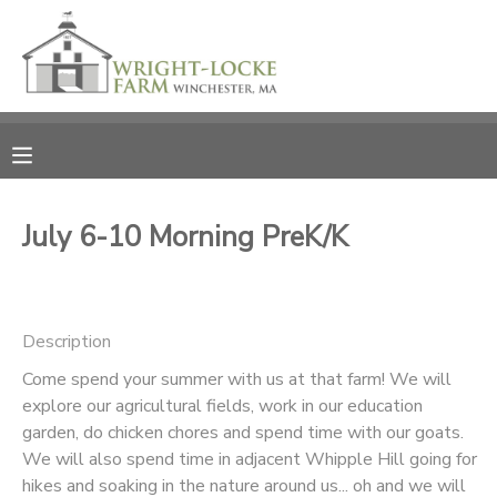
MY ACCOUNT
OVERVIEW
RESERVATIONS
FINANCES
MAKE A PAYMENT
July 6-10 Morning PreK/K
DOCUMENT CENTER
Description
MESSAGE CENTER
Come spend your summer with us at that farm! We will
explore our agricultural fields, work in our education
PHOTO GALLERY
garden, do chicken chores and spend time with our goats.
We will also spend time in adjacent Whipple Hill going for
DONATIONS
hikes and soaking in the nature around us... oh and we will