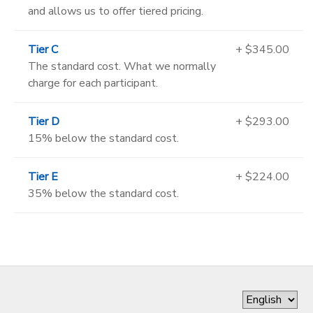
and allows us to offer tiered pricing.
Tier C
+ $345.00
The standard cost. What we normally
charge for each participant.
Tier D
+ $293.00
15% below the standard cost.
Tier E
+ $224.00
35% below the standard cost.