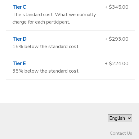
Tier C
+ $345.00
The standard cost. What we normally
charge for each participant.
Tier D
+ $293.00
15% below the standard cost.
Tier E
+ $224.00
35% below the standard cost.
Contact Us