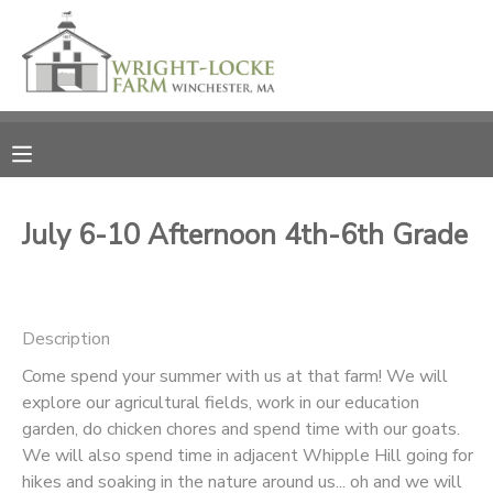
MY ACCOUNT
OVERVIEW
RESERVATIONS
FINANCES
MAKE A PAYMENT
July 6-10 Afternoon 4th-6th Grade
DOCUMENT CENTER
Description
MESSAGE CENTER
Come spend your summer with us at that farm! We will
explore our agricultural fields, work in our education
PHOTO GALLERY
garden, do chicken chores and spend time with our goats.
We will also spend time in adjacent Whipple Hill going for
DONATIONS
hikes and soaking in the nature around us... oh and we will