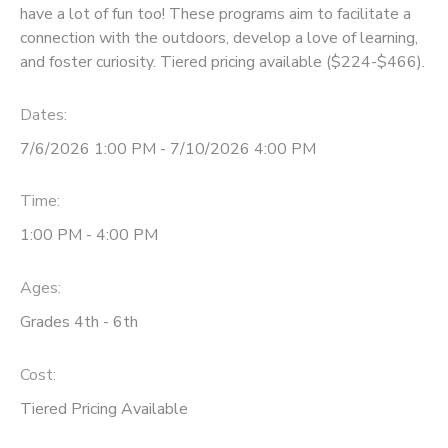
have a lot of fun too! These programs aim to facilitate a
connection with the outdoors, develop a love of learning,
and foster curiosity. Tiered pricing available ($224-$466).
Dates:
7/6/2026 1:00 PM - 7/10/2026 4:00 PM
Time:
1:00 PM - 4:00 PM
Ages:
Grades 4th - 6th
Cost:
Tiered Pricing Available