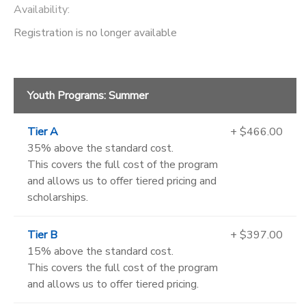
Availability
:
Registration is no longer available
Youth Programs: Summer
Tier A
+ $466.00
35% above the standard cost.
This covers the full cost of the program
and allows us to offer tiered pricing and
scholarships.
Tier B
+ $397.00
15% above the standard cost.
This covers the full cost of the program
and allows us to offer tiered pricing.