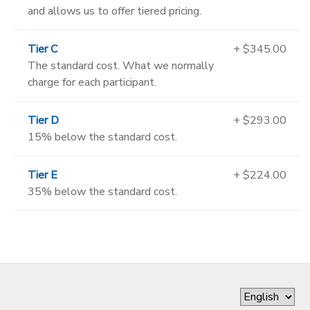
and allows us to offer tiered pricing.
Tier C
+ $345.00
The standard cost. What we normally
charge for each participant.
Tier D
+ $293.00
15% below the standard cost.
Tier E
+ $224.00
35% below the standard cost.