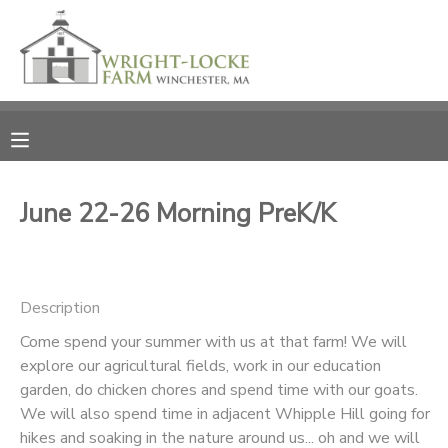
MY ACCOUNT
OVERVIEW
RESERVATIONS
FINANCES
MAKE A PAYMENT
June 22-26 Morning PreK/K
DOCUMENT CENTER
Description
MESSAGE CENTER
Come spend your summer with us at that farm! We will
explore our agricultural fields, work in our education
PHOTO GALLERY
garden, do chicken chores and spend time with our goats.
We will also spend time in adjacent Whipple Hill going for
DONATIONS
hikes and soaking in the nature around us... oh and we will