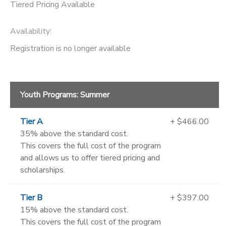
Tiered Pricing Available
Availability
:
Registration is no longer available
Youth Programs: Summer
Tier A
+ $466.00
35% above the standard cost.
This covers the full cost of the program
and allows us to offer tiered pricing and
scholarships.
Tier B
+ $397.00
15% above the standard cost.
This covers the full cost of the program