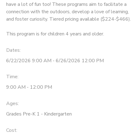
have a lot of fun too! These programs aim to facilitate a
connection with the outdoors, develop a love of learning,
and foster curiosity. Tiered pricing available ($224-$466).
This program is for children 4 years and older.
Dates:
6/22/2026 9:00 AM - 6/26/2026 12:00 PM
Time:
9:00 AM - 12:00 PM
Ages:
Grades Pre-K 1 - Kindergarten
Cost: