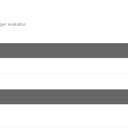
nger available