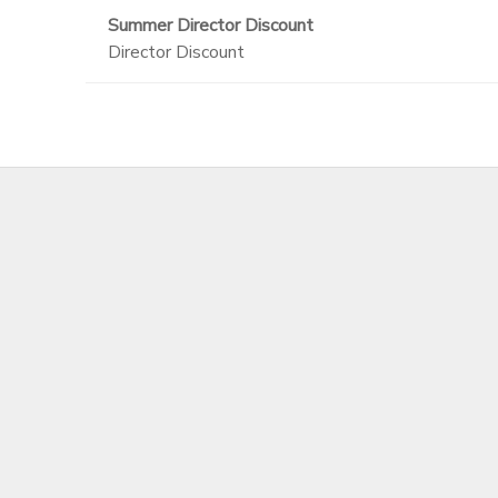
Summer Director Discount
Director Discount