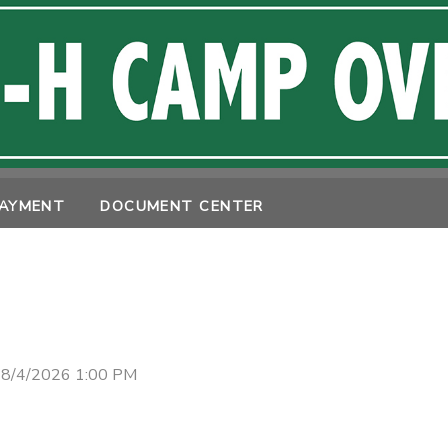
PAYMENT
DOCUMENT CENTER
 8/4/2026 1:00 PM