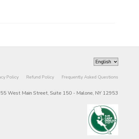
acy Policy
Refund Policy
Frequently Asked Questions
55 West Main Street, Suite 150 - Malone, NY 12953