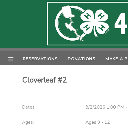
MY ACCOUNT
OVERVIEW
RESERVATIONS
FINANCES
MAKE A PAYMENT
RESERVATIONS
DONATIONS
MAKE A 
DOCUMENT CENTER
Cloverleaf #2
MESSAGE CENTER
PHOTO GALLERY
Dates:
8/2/2026 1:00 PM -
SPONSORSHIPS
Ages:
Ages 9 - 12