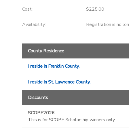
Cost:
$225.00
DONATIONS
Availability
:
Registration is no lo
County Residence
I reside in Franklin County.
I reside in St. Lawrence County.
Discounts
SCOPE2026
This is for SCOPE Scholarship winners only