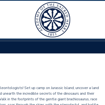
aleontologists! Set up camp on Jurassic Island, uncover a land
d unearth the incredible secrets of the dinosaurs and their
lk in the footprints of the gentle giant brachiosaurus, race
tors, soar through the skies with the pterodactyl, and battle