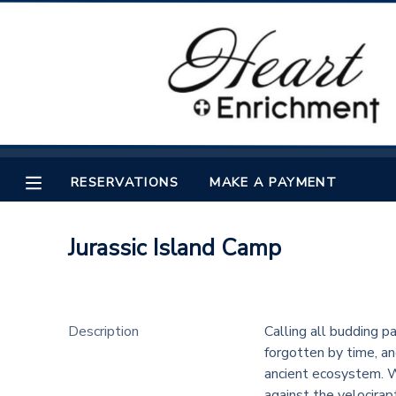
MY ACCOUNT
OVERVIEW
RESERVATIONS
FINANCES
MAKE A PAYMENT
RESERVATIONS
MAKE A PAYMENT
DOCUMENT CENTER
Jurassic Island Camp
MESSAGE CENTER
Description
Calling all budding p
forgotten by time, an
ancient ecosystem. Wa
against the velocirap