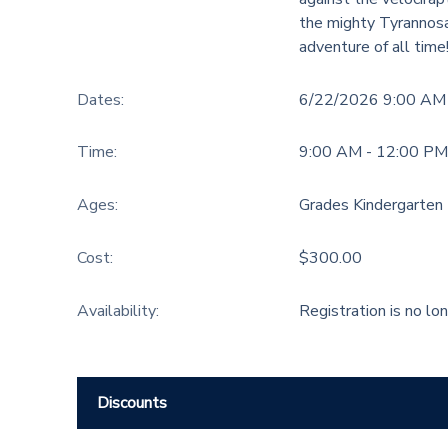
the mighty Tyrannosa
adventure of all time
Dates:
6/22/2026 9:00 AM
Time:
9:00 AM - 12:00 PM
Ages:
Grades Kindergarten 
Cost:
$300.00
Availability
:
Registration is no lo
Discounts