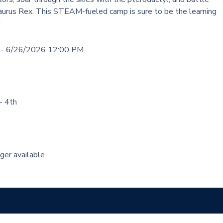
urus Rex. This STEAM-fueled camp is sure to be the learning
!
 - 6/26/2026 12:00 PM
- 4th
nger available