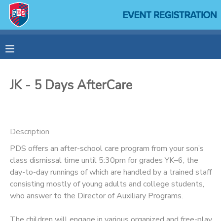
MY ACCOUNT
OVERVIEW
RESERVATIONS
JK - 5 Days AfterCare
FINANCES
MAKE A PAYMENT
DOCUMENT CENTER
Description
PDS offers an after-school care program from your son’s
MESSAGE CENTER
class dismissal time until 5:30pm for grades YK–6, the
day-to-day runnings of which are handled by a trained staff
SPONSORSHIPS
consisting mostly of young adults and college students,
who answer to the Director of Auxiliary Programs.
The children will engage in various organized and free-play