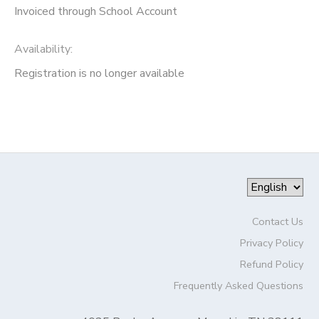
Invoiced through School Account
Availability
:
Registration is no longer available
Contact Us
Privacy Policy
Refund Policy
Frequently Asked Questions