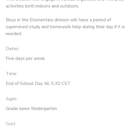
activities both indoors and outdoors.
Boys in the Elementary division will have a period of
supervised study and homework help during their day if it is
needed.
Dates:
Five days per week.
Time:
End of School Day till 5:30 CST
Ages:
Grade Junior Kindergarten
Cost: