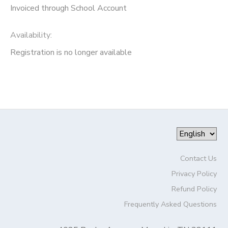
Invoiced through School Account
Availability
:
Registration is no longer available
Contact Us
Privacy Policy
Refund Policy
Frequently Asked Questions