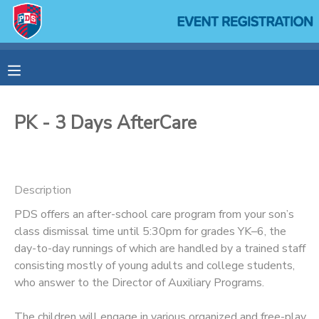
MY ACCOUNT
OVERVIEW
RESERVATIONS
PK - 3 Days AfterCare
FINANCES
MAKE A PAYMENT
DOCUMENT CENTER
Description
PDS offers an after-school care program from your son’s
MESSAGE CENTER
class dismissal time until 5:30pm for grades YK–6, the
day-to-day runnings of which are handled by a trained staff
SPONSORSHIPS
consisting mostly of young adults and college students,
who answer to the Director of Auxiliary Programs.
The children will engage in various organized and free-play