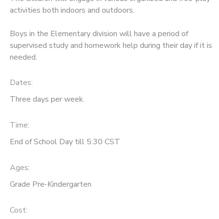
activities both indoors and outdoors.
Boys in the Elementary division will have a period of
supervised study and homework help during their day if it is
needed.
Dates:
Three days per week.
Time:
End of School Day till 5:30 CST
Ages:
Grade Pre-Kindergarten
Cost: