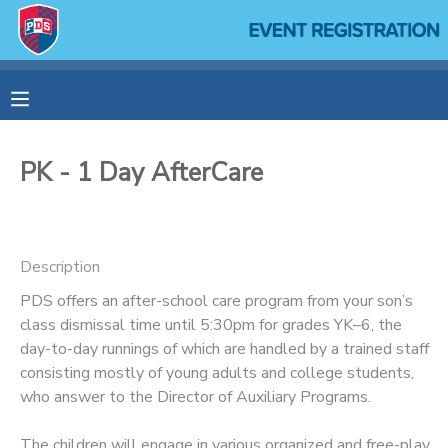
MY ACCOUNT
OVERVIEW
RESERVATIONS
PK - 1 Day AfterCare
FINANCES
MAKE A PAYMENT
DOCUMENT CENTER
Description
PDS offers an after-school care program from your son’s
MESSAGE CENTER
class dismissal time until 5:30pm for grades YK–6, the
day-to-day runnings of which are handled by a trained staff
SPONSORSHIPS
consisting mostly of young adults and college students,
who answer to the Director of Auxiliary Programs.
The children will engage in various organized and free-play