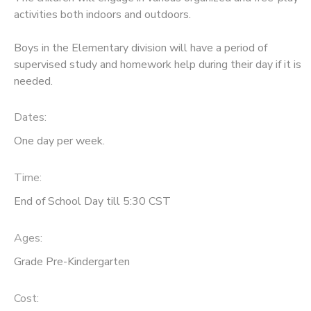
activities both indoors and outdoors.
Boys in the Elementary division will have a period of
supervised study and homework help during their day if it is
needed.
Dates:
One day per week.
Time:
End of School Day till 5:30 CST
Ages:
Grade Pre-Kindergarten
Cost: