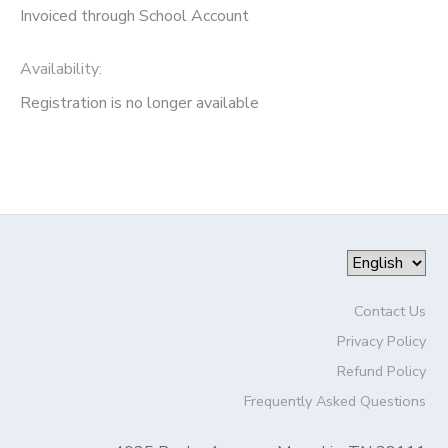
Invoiced through School Account
Availability
:
Registration is no longer available
Contact Us
Privacy Policy
Refund Policy
Frequently Asked Questions