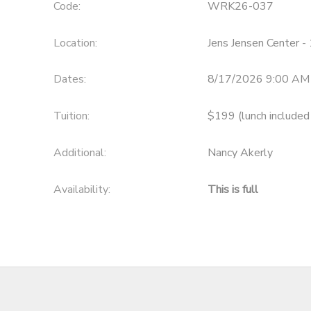
Code:
WRK26-037
Location:
Jens Jensen Center 
Dates:
8/17/2026 9:00 AM
Tuition:
$199 (lunch included
Additional:
Nancy Akerly
Availability
:
This is full