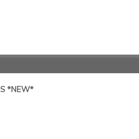
ES *NEW*