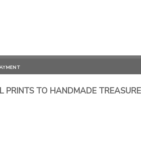
PAYMENT
FUL PRINTS TO HANDMADE TREASUR