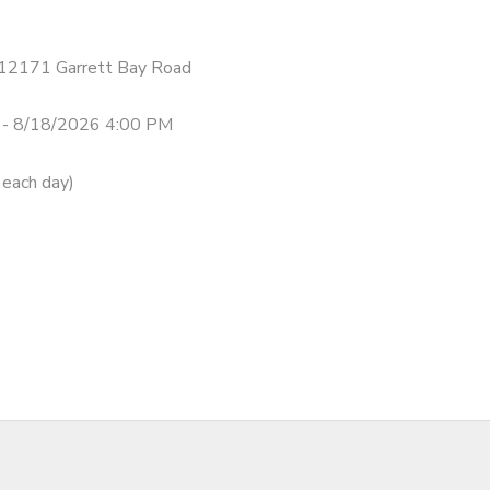
- 12171 Garrett Bay Road
 - 8/18/2026 4:00 PM
 each day)