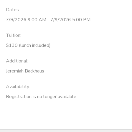
Dates:
7/9/2026 9:00 AM - 7/9/2026 5:00 PM
Tuition:
$130 (lunch included)
Additional:
Jeremiah Backhaus
Availability
:
Registration is no longer available