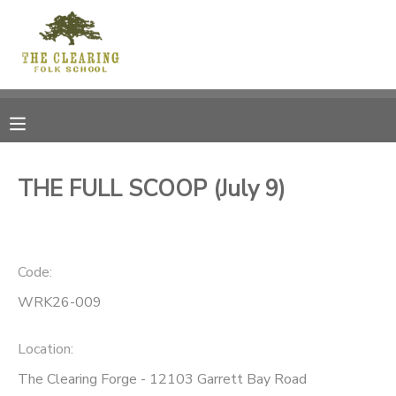
MY ACCOUNT
OVERVIEW
RESERVATIONS
FINANCES
MAKE A PAYMENT
THE FULL SCOOP (July 9)
DOCUMENT CENTER
Code:
MESSAGE CENTER
WRK26-009
CAMP STORE
Location:
GIFT CERTIFICATES
DONATIONS
The Clearing Forge - 12103 Garrett Bay Road