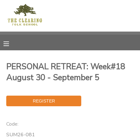
MY ACCOUNT
OVERVIEW
RESERVATIONS
FINANCES
MAKE A PAYMENT
PERSONAL RETREAT: Week#18
August 30 - September 5
DOCUMENT CENTER
MESSAGE CENTER
CAMP STORE
Code:
GIFT CERTIFICATES
DONATIONS
SUM26-081