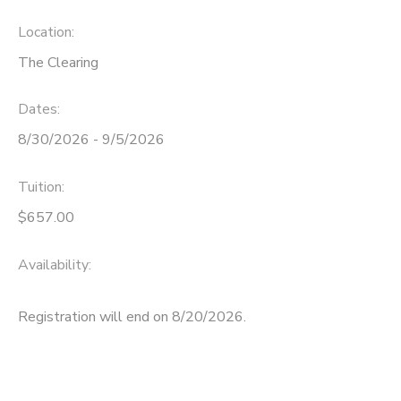
Location:
The Clearing
Dates:
8/30/2026 - 9/5/2026
Tuition:
$657.00
Availability
:
Registration will end on 8/20/2026.