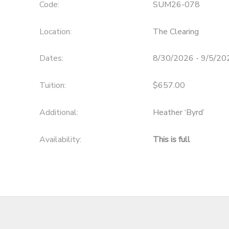
Code:
SUM26-078
Location:
The Clearing
Dates:
8/30/2026 - 9/5/20
Tuition:
$657.00
Additional:
Heather ‘Byrd’
Availability
:
This is full