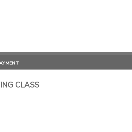
PAYMENT
ING CLASS