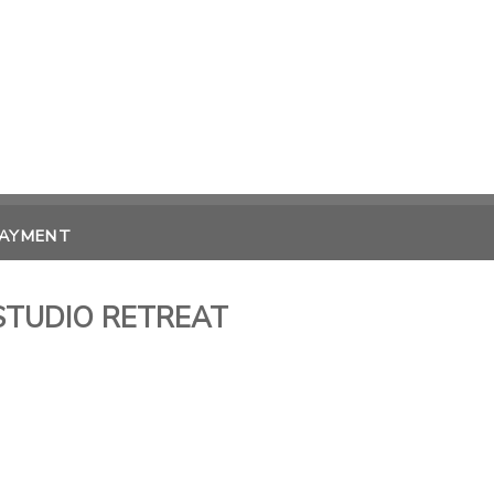
PAYMENT
STUDIO RETREAT