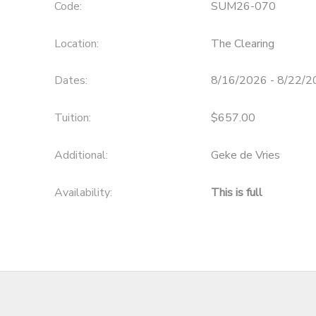
Code:
SUM26-070
Location:
The Clearing
Dates:
8/16/2026 - 8/22/
Tuition:
$657.00
Additional:
Geke de Vries
Availability
:
This is full