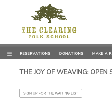
MY ACCOUNT
OVERVIEW
RESERVATIONS
FINANCES
MAKE A PAYMENT
RESERVATIONS
DONATIONS
MAKE A 
DOCUMENT CENTER
THE JOY OF WEAVING: OPEN 
MESSAGE CENTER
CAMP STORE
GIFT CERTIFICATES
DONATIONS