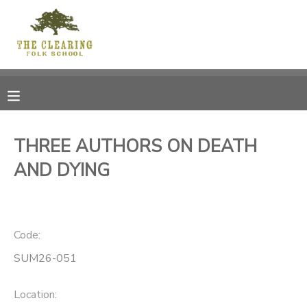
MY ACCOUNT
OVERVIEW
RESERVATIONS
FINANCES
MAKE A PAYMENT
THREE AUTHORS ON DEATH
AND DYING
DOCUMENT CENTER
MESSAGE CENTER
Code:
CAMP STORE
SUM26-051
GIFT CERTIFICATES
DONATIONS
Location: