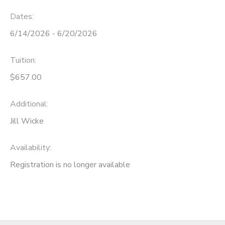
Dates:
6/14/2026 - 6/20/2026
Tuition:
$657.00
Additional:
Jill Wicke
Availability
:
Registration is no longer available