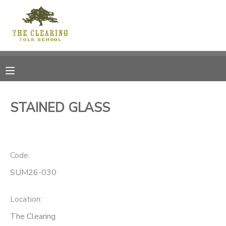
MY ACCOUNT
OVERVIEW
RESERVATIONS
FINANCES
MAKE A PAYMENT
STAINED GLASS
DOCUMENT CENTER
Code:
MESSAGE CENTER
SUM26-030
CAMP STORE
Location:
GIFT CERTIFICATES
DONATIONS
The Clearing