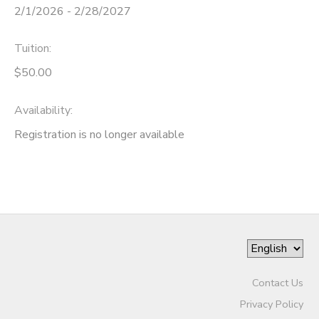
2/1/2026 - 2/28/2027
Tuition:
$50.00
Availability
:
Registration is no longer available
Contact Us
Privacy Policy