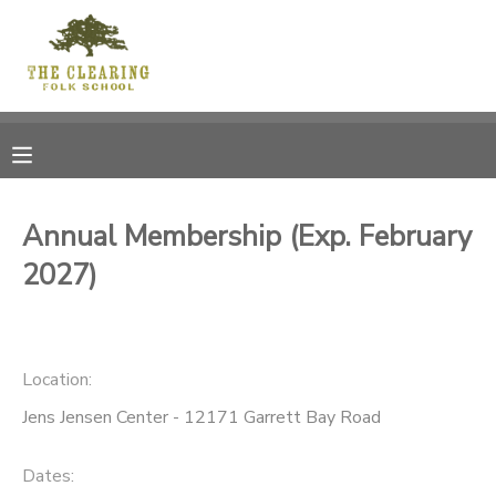
MY ACCOUNT
OVERVIEW
RESERVATIONS
FINANCES
MAKE A PAYMENT
Annual Membership (Exp. February
2027)
DOCUMENT CENTER
MESSAGE CENTER
Location:
CAMP STORE
Jens Jensen Center - 12171 Garrett Bay Road
GIFT CERTIFICATES
DONATIONS
Dates: