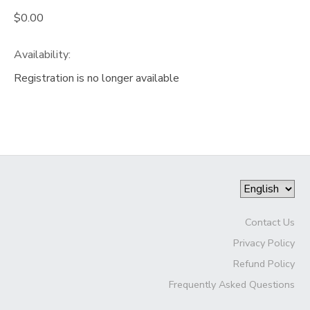
$0.00
Availability
:
Registration is no longer available
Contact Us
Privacy Policy
Refund Policy
Frequently Asked Questions