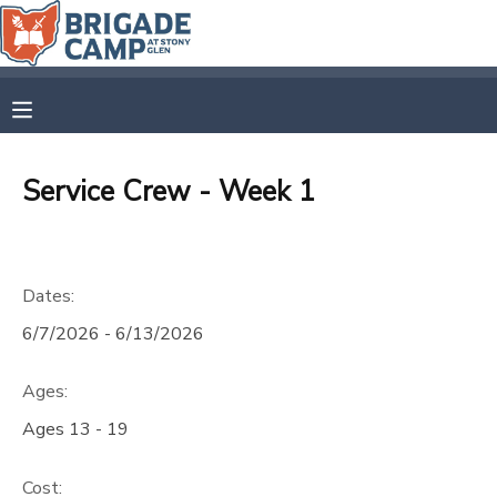
MY ACCOUNT
OVERVIEW
RESERVATIONS
Service Crew - Week 1
FINANCES
MAKE A PAYMENT
DOCUMENT CENTER
Dates:
6/7/2026 - 6/13/2026
MESSAGE CENTER
Ages:
CAMP STORE
Ages 13 - 19
GIFT CERTIFICATES
SPONSORSHIPS
Cost: