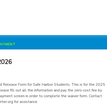
PAYMENT
2026
nd Release Form for Safe Harbor Students. This is for the 2025
ease fill out all the information and pay the zero-cost fee by
 payment screen in order to complete the waiver form. Contact
ter.org for assistance.