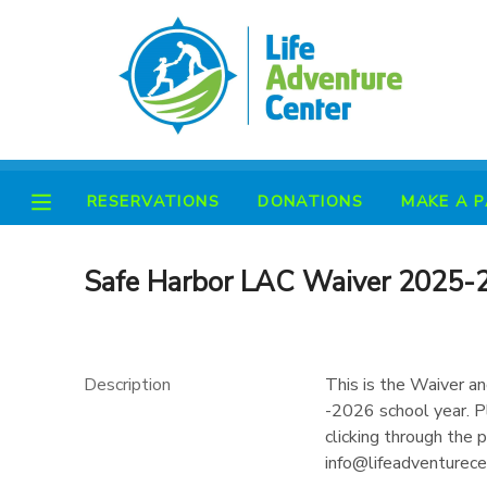
MY ACCOUNT
OVERVIEW
RESERVATIONS
RESERVATIONS
DONATIONS
MAKE A 
FINANCES
MAKE A PAYMENT
DOCUMENT CENTER
Safe Harbor LAC Waiver 2025-
MESSAGE CENTER
Description
This is the Waiver a
PHOTO GALLERY
-2026 school year. Pl
clicking through the
info@lifeadventurecen
SPONSORSHIPS