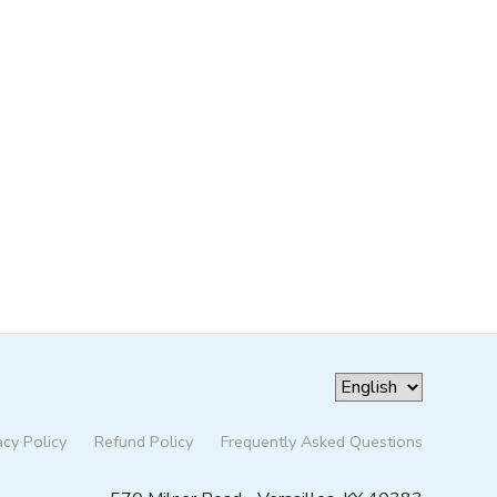
acy Policy
Refund Policy
Frequently Asked Questions