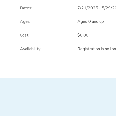
Dates:
7/21/2025 - 5/29/
DONATIONS
Ages:
Ages 0 and up
Cost:
$0.00
Availability
:
Registration is no lo