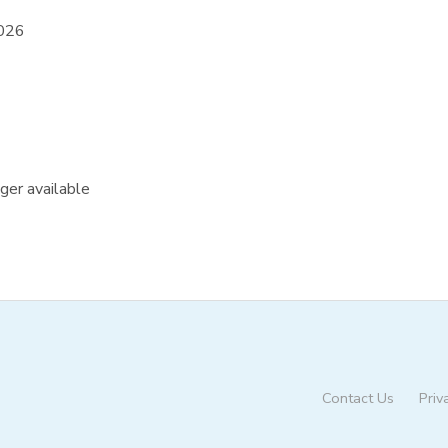
2026
nger available
Contact Us
Priv